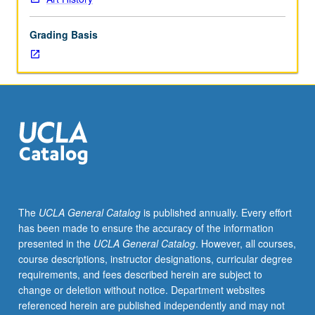
interests
of
Grading Basis
particular
faculty
members.
Political
and
economic
factors
affecting
arts
of
France
The
UCLA General Catalog
is published annually. Every effort
and
has been made to ensure the accuracy of the information
Germany
presented in the
UCLA General Catalog
. However, all courses,
at
course descriptions, instructor designations, curricular degree
various
requirements, and fees described herein are subject to
times.
change or deletion without notice. Department websites
May
referenced herein are published independently and may not
be