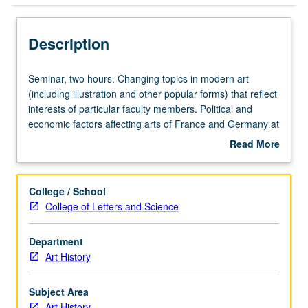
Description
Seminar,
Seminar, two hours. Changing topics in modern art
two
(including illustration and other popular forms) that reflect
hours.
interests of particular faculty members. Political and
Changing
economic factors affecting arts of France and Germany at
topics
various times. May be repeated for credit with consent of
Read More
in
adviser. S/U or letter grading.
about
modern
Description
art
College / School
(including
College of Letters and Science
illustration
and
Department
other
Art History
popular
forms)
that
Subject Area
reflect
Art History