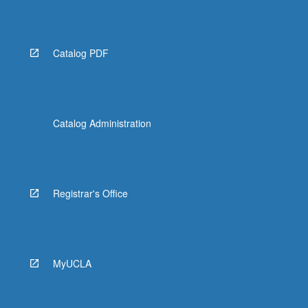
Catalog PDF
Catalog Administration
Registrar's Office
MyUCLA