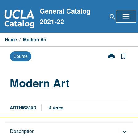
Skip
General Catalog
to
menu
search
content
2021-22
Home
/
Modern Art
print
bookmark_border
Course
Print
Modern
Art
page
Modern Art
ARTHIS230D
4 units
Description
Description
keyboard_arrow_down