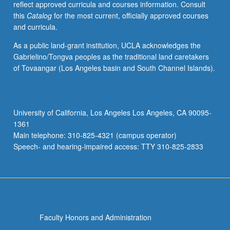
reflect approved curricula and courses information. Consult
repeated
this
Catalog
for the most current, officially approved courses
for
and curricula.
credit
with
As a public land-grant institution, UCLA acknowledges the
consent
Gabrielino/Tongva peoples as the traditional land caretakers
of
of Tovaangar (Los Angeles basin and South Channel Islands).
adviser.
S/U
or
letter
University of California, Los Angeles Los Angeles, CA 90095-
grading.
1361
Main telephone: 310-825-4321 (campus operator)
Speech- and hearing-impaired access: TTY 310-825-2833
Faculty Honors and Administration