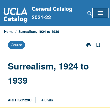
Skip
General Catalog
to
menu
search
content
2021-22
Home
/
Surrealism, 1924 to 1939
print
bookmark_border
Course
Print
Surrealism,
1924
to
Surrealism, 1924 to
1939
page
1939
ARTHISC129C
4 units