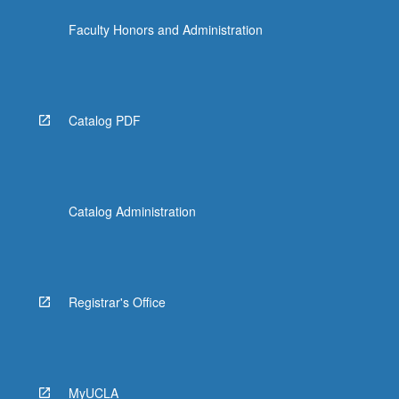
the
Faculty Honors and Administration
Read
More
button
below.
Catalog PDF
Catalog Administration
Registrar's Office
MyUCLA