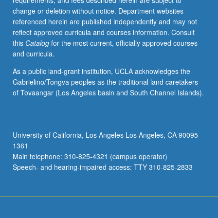
requirements, and fees described herein are subject to
well
change or deletion without notice. Department websites
as
referenced herein are published independently and may not
to
reflect approved curricula and courses information. Consult
challenge
this
Catalog
for the most current, officially approved courses
to
and curricula.
art
history
As a public land-grant institution, UCLA acknowledges the
posed
Gabrielino/Tongva peoples as the traditional land caretakers
by
of Tovaangar (Los Angeles basin and South Channel Islands).
surrealism’s
engagement
with
lessons
University of California, Los Angeles Los Angeles, CA 90095-
of
1361
psychoanalysis.
Main telephone: 310-825-4321 (campus operator)
Concurrently
Speech- and hearing-impaired access: TTY 310-825-2833
scheduled…
For
more
content
click