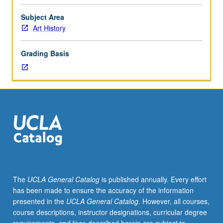
film
associated
Subject Area
with
Art History
surrealist
movement
Grading Basis
in
France,
with
special
attention
to
dissident
surrealism
of
writer
and
The
UCLA General Catalog
is published annually. Every effort
philosopher
has been made to ensure the accuracy of the information
Georges
presented in the
UCLA General Catalog
. However, all courses,
Bataille,
course descriptions, instructor designations, curricular degree
as