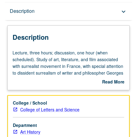
Description
Description
keyboard_arrow_down
Description
Lecture,
Lecture, three hours; discussion, one hour (when
three
scheduled). Study of art, literature, and film associated
hours;
with surrealist movement in France, with special attention
discussion,
to dissident surrealism of writer and philosopher Georges
one
Bataille, as well as to challenge to art history posed by
Read More
hour
surrealism’s engagement with lessons of psychoanalysis.
about
(when
Concurrently scheduled with course C229C. P/NP or
Description
scheduled).
letter grading.
College / School
Study
College of Letters and Science
of
art,
Department
literature,
Art History
and