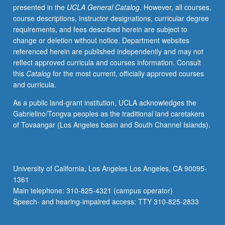
presented in the
UCLA General Catalog
. However, all courses,
C155.
course descriptions, instructor designations, curricular degree
S/U
requirements, and fees described herein are subject to
or
change or deletion without notice. Department websites
letter
referenced herein are published independently and may not
grading.
reflect approved curricula and courses information. Consult
this
Catalog
for the most current, officially approved courses
and curricula.
As a public land-grant institution, UCLA acknowledges the
Gabrielino/Tongva peoples as the traditional land caretakers
of Tovaangar (Los Angeles basin and South Channel Islands).
University of California, Los Angeles Los Angeles, CA 90095-
1361
Main telephone: 310-825-4321 (campus operator)
Speech- and hearing-impaired access: TTY 310-825-2833