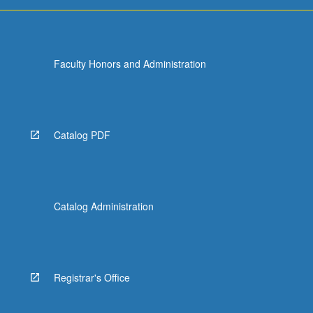
Faculty Honors and Administration
Catalog PDF
Catalog Administration
Registrar's Office