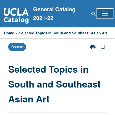
Skip
General Catalog
to
menu
search
content
2021-22
Home
/
Selected Topics in South and Southeast Asian Art
print
bookmark_border
Course
Print
Selected
Topics
in
Selected Topics in
South
and
South and Southeast
Southeast
Asian
Art
Asian Art
page