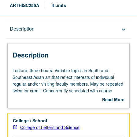
ARTHISC255A
4 units
Description
Description
keyboard_arrow_down
Description
Lecture,
Lecture, three hours. Variable topics in South and
three
Southeast Asian art that reflect interests of individual
hours.
regular and/or visiting faculty members. May be repeated
Variable
twice for credit. Concurrently scheduled with course
topics
C155. S/U or letter grading.
Read More
in
about
South
Description
and
College / School
Southeast
College of Letters and Science
Asian