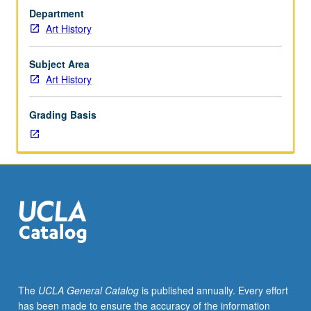
art
Department
that
Art History
reflect
interests
of
Subject Area
individual
Art History
regular
and/or
Grading Basis
visiting
faculty
members.
May
be
repeated
twice
for
credit.
Concurrently
scheduled
The
UCLA General Catalog
is published annually. Every effort
with
has been made to ensure the accuracy of the information
course