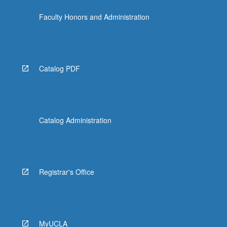
Faculty Honors and Administration
Catalog PDF
Catalog Administration
Registrar's Office
MyUCLA