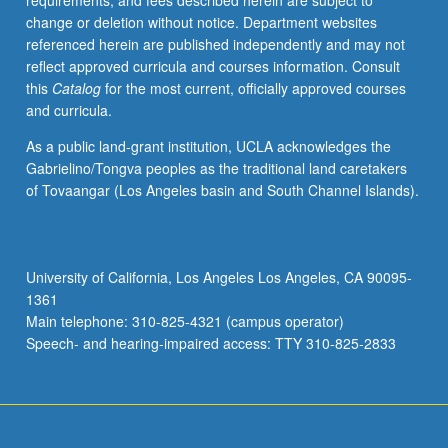
requirements, and fees described herein are subject to
letter
change or deletion without notice. Department websites
grading.
referenced herein are published independently and may not
reflect approved curricula and courses information. Consult
this
Catalog
for the most current, officially approved courses
and curricula.
As a public land-grant institution, UCLA acknowledges the
Gabrielino/Tongva peoples as the traditional land caretakers
of Tovaangar (Los Angeles basin and South Channel Islands).
University of California, Los Angeles Los Angeles, CA 90095-
1361
Main telephone: 310-825-4321 (campus operator)
Speech- and hearing-impaired access: TTY 310-825-2833