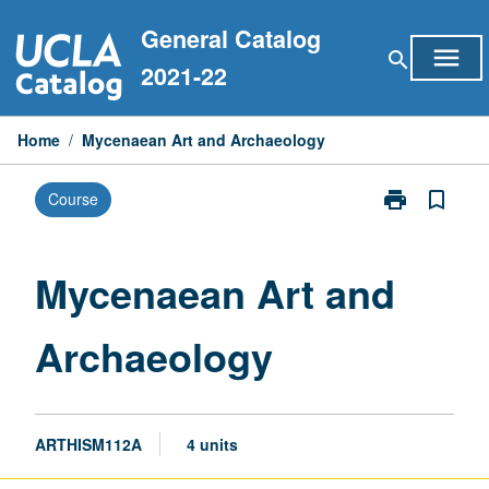
Skip
General Catalog
to
menu
search
content
2021-22
Home
/
Mycenaean Art and Archaeology
print
bookmark_border
Course
Print
Mycenaean
Art
and
Mycenaean Art and
Archaeology
page
Archaeology
ARTHISM112A
4 units