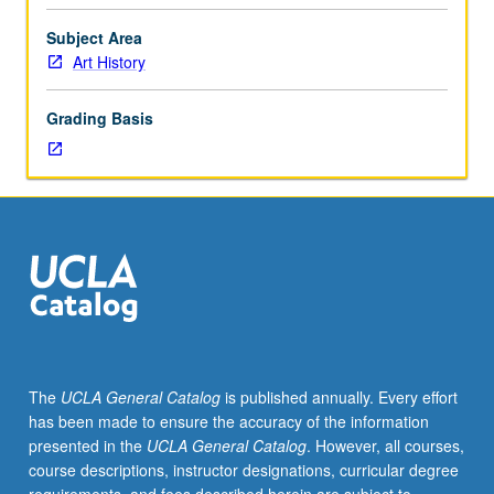
or
51A.
Subject Area
Study
Art History
of
development
Grading Basis
of
art
and
architecture
in
Mycenaean
Greece
from
circa
2000
to
The
UCLA General Catalog
is published annually. Every effort
1000
has been made to ensure the accuracy of the information
BC.
presented in the
UCLA General Catalog
. However, all courses,
P/NP
course descriptions, instructor designations, curricular degree
or