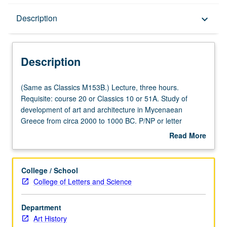
Description
Description
keyboard_arrow_down
Description
(Same
(Same as Classics M153B.) Lecture, three hours.
as
Requisite: course 20 or Classics 10 or 51A. Study of
Classics
development of art and architecture in Mycenaean
M153B.)
Greece from circa 2000 to 1000 BC. P/NP or letter
Lecture,
grading.
Read More
three
about
hours.
Description
Requisite:
College / School
course
College of Letters and Science
20
or
Department
Classics
Art History
10