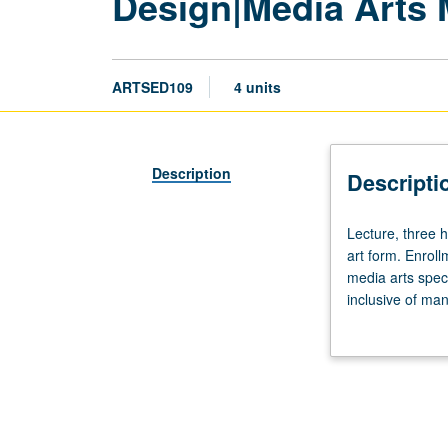
Design|Media Arts 
ARTSED109
4 units
Description
Descripti
Lecture,
Lecture, three 
three
art form. Enrol
hours;
media arts speci
discussion,
inclusive of ma
one
variety of appr
hour.
experiences, stu
Recommended
letter grading.
preparation:
experience
in