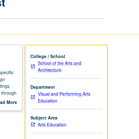
t
for
Teaching
Artist
page
College / School
School of the Arts and
Architecture
pecific
ign
tings,
Department
n through
Visual and Performing Arts
Education
ad More
P or
out
scription
Subject Area
Arts Education