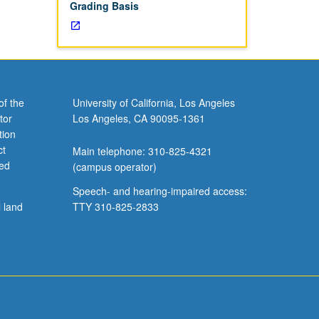
Grading Basis
of the
University of California, Los Angeles
tor
Los Angeles, CA 90095-1361
tion
ct
Main telephone: 310-825-4321
ved
(campus operator)
Speech- and hearing-impaired access:
l land
TTY 310-825-2833