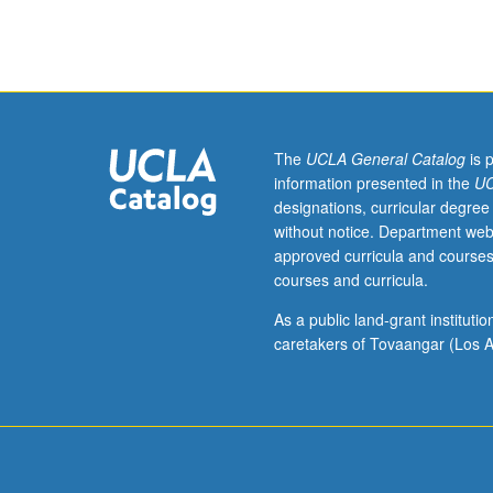
specific
art
form.
Enrollment
by
consent
of
The
UCLA General Catalog
is 
instructor.
information presented in the
UC
Methodological
designations, curricular degree
approach
without notice. Department web
to
approved curricula and courses
teaching
courses and curricula.
design
media
As a public land-grant institut
arts
caretakers of Tovaangar (Los A
specifically
in
K-
12
setting.
Emphasis