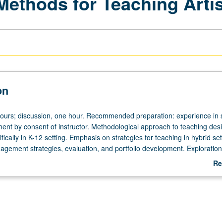
Methods for Teaching Artis
on
hours; discussion, one hour. Recommended preparation: experience in s
lment by consent of instructor. Methodological approach to teaching des
fically in K-12 setting. Emphasis on strategies for teaching in hybrid set
nagement strategies, evaluation, and portfolio development. Exploratio
oaches may include community projects, digital artwork, guided teaching
Re
dio and/or fieldwork, readings, discussion, and oral presentations. P/N
ab
De