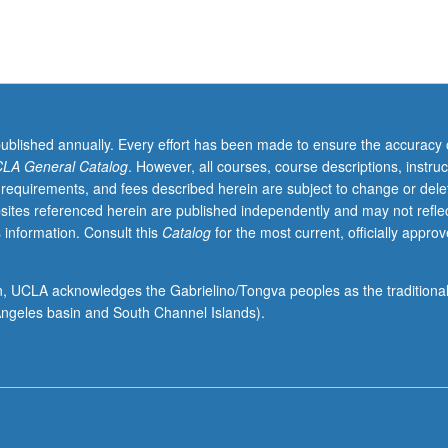
published annually. Every effort has been made to ensure the accuracy 
LA General Catalog
. However, all courses, course descriptions, instruc
 requirements, and fees described herein are subject to change or dele
sites referenced herein are published independently and may not refle
 information. Consult this
Catalog
for the most current, officially appro
ion, UCLA acknowledges the Gabrielino/Tongva peoples as the traditiona
ngeles basin and South Channel Islands).