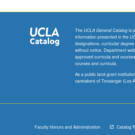
policy
over
time
and
its
The
UCLA General Catalog
is 
implications
information presented in the
UC
for
designations, curricular degree
demographics
without notice. Department web
and
approved curricula and courses
political
courses and curricula.
culture.
Survey
As a public land-grant institut
of
caretakers of Tovaangar (Los A
issues
and
policies
aimed
at
citizenship
Faculty Honors and Administration
Catalog 
and
immigrant