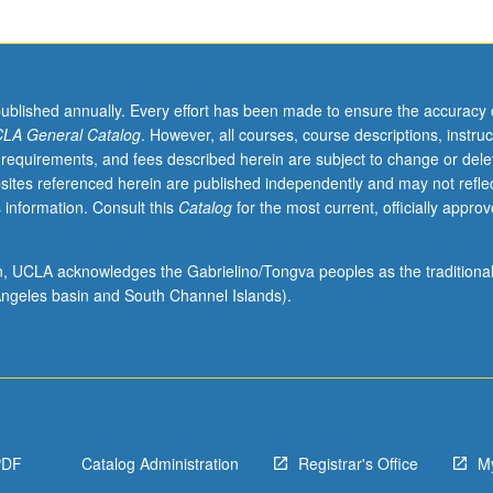
published annually. Every effort has been made to ensure the accuracy 
LA General Catalog
. However, all courses, course descriptions, instruc
 requirements, and fees described herein are subject to change or dele
sites referenced herein are published independently and may not refle
 information. Consult this
Catalog
for the most current, officially appro
ion, UCLA acknowledges the Gabrielino/Tongva peoples as the traditiona
ngeles basin and South Channel Islands).
PDF
Catalog Administration
Registrar's Office
M