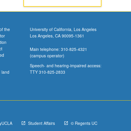
of the
University of California, Los Angeles
tor
Los Angeles, CA 90095-1361
tion
ct
Main telephone: 310-825-4321
ved
(campus operator)
Speech- and hearing-impaired access:
l land
TTY 310-825-2833
yUCLA
Student Affairs
© Regents UC