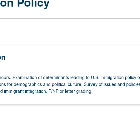
on Policy
on
hours. Examination of determinants leading to U.S. immigration policy o
ions for demographics and political culture. Survey of issues and polici
nd immigrant integration. P/NP or letter grading.