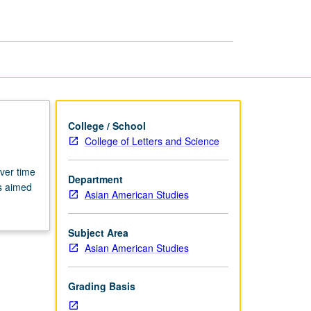
page
College / School
College of Letters and Science
ver time
Department
es aimed
Asian American Studies
Subject Area
Asian American Studies
Grading Basis