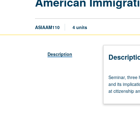
American Immigrati
ASIAAM110
4 units
Description
Descripti
Seminar,
Seminar, three 
three
and its implicat
hours.
at citizenship a
Examination
of
determinants
leading
to
U.S.
immigration