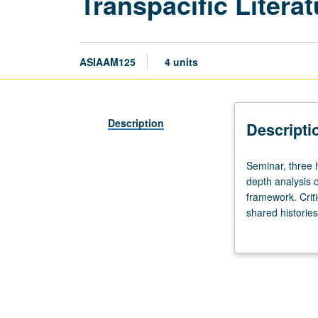
Transpacific Litera
ASIAAM125
4 units
Description
Descripti
Seminar,
Seminar, three 
three
depth analysis o
hours.
framework. Criti
Requisite:
shared histories
course
grading.
10,
10W,
20,
20W,
30,