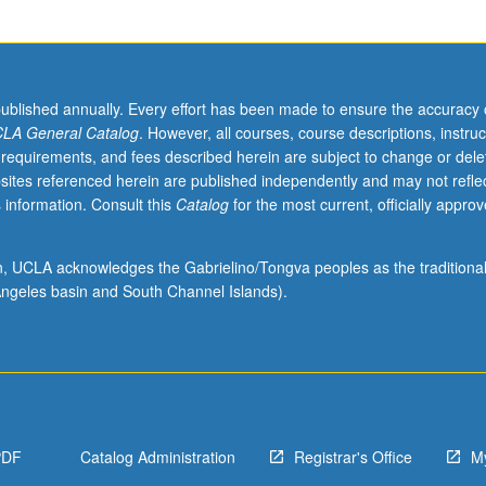
published annually. Every effort has been made to ensure the accuracy 
LA General Catalog
. However, all courses, course descriptions, instruc
 requirements, and fees described herein are subject to change or dele
sites referenced herein are published independently and may not refle
 information. Consult this
Catalog
for the most current, officially appro
ion, UCLA acknowledges the Gabrielino/Tongva peoples as the traditiona
ngeles basin and South Channel Islands).
PDF
Catalog Administration
Registrar's Office
M