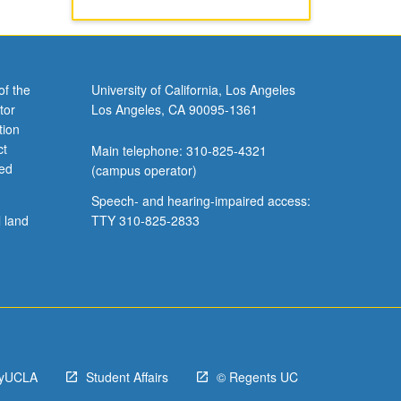
of the
University of California, Los Angeles
tor
Los Angeles, CA 90095-1361
tion
ct
Main telephone: 310-825-4321
ved
(campus operator)
Speech- and hearing-impaired access:
l land
TTY 310-825-2833
yUCLA
Student Affairs
© Regents UC