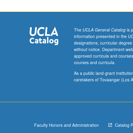
30W,
40,
40W,
50,
or
The
UCLA General Catalog
is 
50W.
information presented in the
UC
In-
designations, curricular degree
depth
without notice. Department web
analysis
approved curricula and courses
of
courses and curricula.
Asian
American
As a public land-grant institut
and
caretakers of Tovaangar (Los A
Pacific
Islander
novels
and
poetry
in
Faculty Honors and Administration
Catalog 
transpacific
framework.