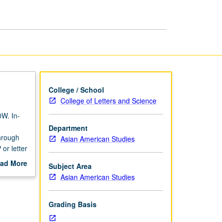
Theory
page
College / School
College of Letters and Science
0W. In-
Department
through
Asian American Studies
or letter
ad More
Subject Area
out
Asian American Studies
scription
Grading Basis