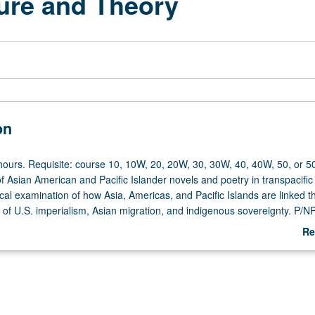
ture and Theory
on
hours. Requisite: course 10, 10W, 20, 20W, 30, 30W, 40, 40W, 50, or 5
f Asian American and Pacific Islander novels and poetry in transpacific
cal examination of how Asia, Americas, and Pacific Islands are linked 
 of U.S. imperialism, Asian migration, and indigenous sovereignty. P/NP 
Re
ab
De