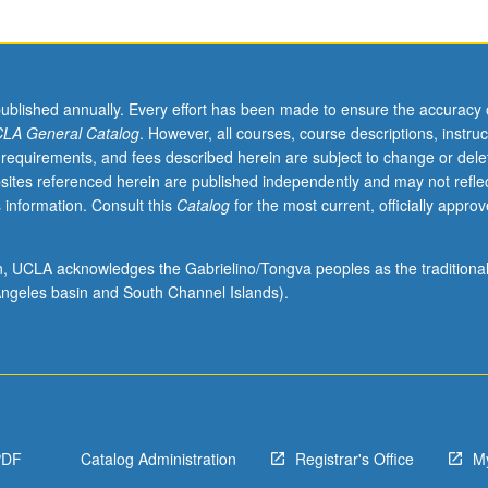
published annually. Every effort has been made to ensure the accuracy 
LA General Catalog
. However, all courses, course descriptions, instruc
 requirements, and fees described herein are subject to change or dele
sites referenced herein are published independently and may not refle
 information. Consult this
Catalog
for the most current, officially appro
ion, UCLA acknowledges the Gabrielino/Tongva peoples as the traditiona
ngeles basin and South Channel Islands).
PDF
Catalog Administration
Registrar's Office
M