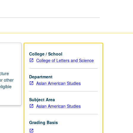
page
College / School
College of Letters and Science
cture
Department
or other
Asian American Studies
ligible
Subject Area
Asian American Studies
Grading Basis