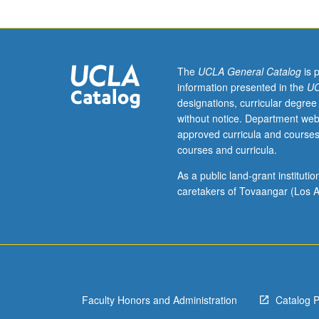
to
undergraduate
lecture
course.
Exploration
The
UCLA General Catalog
is 
of
information presented in the
UC
topics
designations, curricular degree
in
without notice. Department web
greater
approved curricula and courses
depth
courses and curricula.
through
supplemental
As a public land-grant institut
readings,
caretakers of Tovaangar (Los A
papers,
or
other
activities
and
led
Faculty Honors and Administration
Catalog 
by
lecture