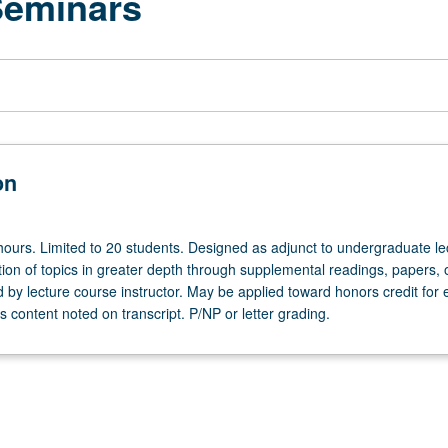
Seminars
on
hours. Limited to 20 students. Designed as adjunct to undergraduate le
ion of topics in greater depth through supplemental readings, papers, 
ed by lecture course instructor. May be applied toward honors credit for e
 content noted on transcript. P/NP or letter grading.