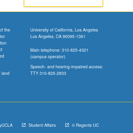
of the
University of California, Los Angeles
tor
Los Angeles, CA 90095-1361
tion
ct
Main telephone: 310-825-4321
ved
(campus operator)
Speech- and hearing-impaired access:
l land
TTY 310-825-2833
yUCLA
Student Affairs
© Regents UC