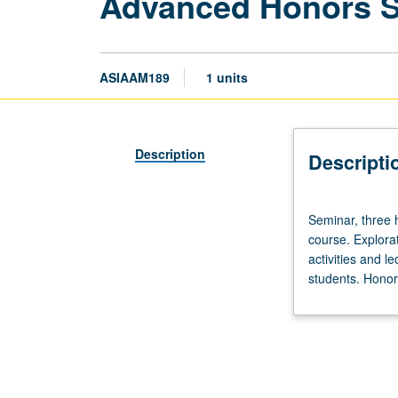
Advanced Honors 
ASIAAM189
1 units
Description
Descripti
Seminar,
Seminar, three 
three
course. Explorat
hours.
activities and l
Limited
students. Honors
to
20
students.
Designed
as
adjunct