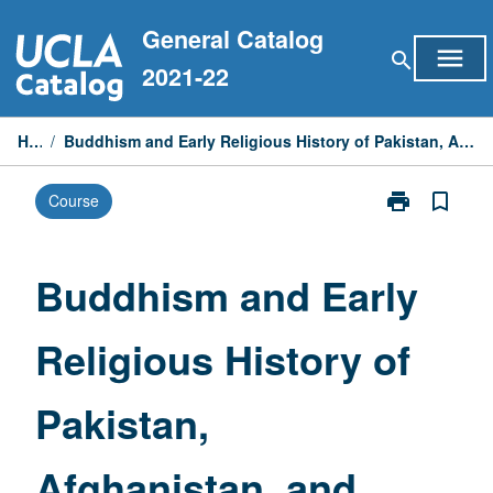
Skip
General Catalog
to
menu
search
content
2021-22
Home
/
Buddhism and Early Religious History of Pakistan, Afghanistan, and Central Asia: Introduction
print
bookmark_border
Course
Print
Buddhism
and
Early
Buddhism and Early
Religious
History
Religious History of
of
Pakistan,
Afghanistan,
Pakistan,
and
Central
Asia:
Afghanistan, and
Introduction