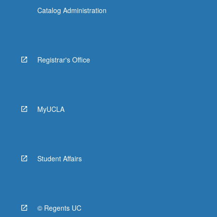
Catalog Administration
Registrar's Office
MyUCLA
Student Affairs
© Regents UC