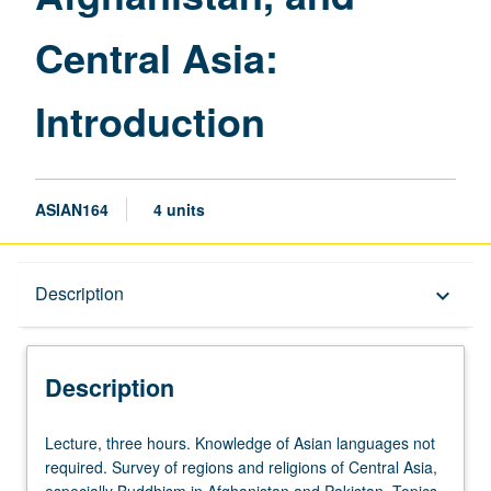
page
Central Asia:
Introduction
ASIAN164
4 units
Description
Description
keyboard_arrow_down
Description
Lecture,
Lecture, three hours. Knowledge of Asian languages not
three
required. Survey of regions and religions of Central Asia,
hours.
especially Buddhism in Afghanistan and Pakistan. Topics