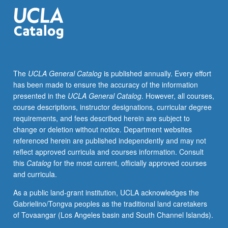
Topics
include
archaeological,
art
historical
material,
The
UCLA General Catalog
is published annually. Every effort
and
has been made to ensure the accuracy of the information
linguistic
presented in the
UCLA General Catalog
. However, all courses,
approaches
course descriptions, instructor designations, curricular degree
to
requirements, and fees described herein are subject to
history
change or deletion without notice. Department websites
of
referenced herein are published independently and may not
religions.
reflect approved curricula and courses information. Consult
Letter
this
Catalog
for the most current, officially approved courses
grading.
and curricula.
As a public land-grant institution, UCLA acknowledges the
Gabrielino/Tongva peoples as the traditional land caretakers
of Tovaangar (Los Angeles basin and South Channel Islands).