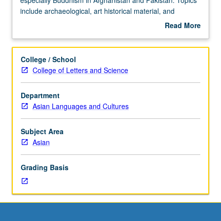
Knowledge
include archaeological, art historical material, and
of
linguistic approaches to history of religions. Letter
Read More
Asian
grading.
about
languages
Description
not
College / School
required.
College of Letters and Science
Survey
of
Department
regions
Asian Languages and Cultures
and
religions
of
Subject Area
Central
Asian
Asia,
especially
Grading Basis
Buddhism
in
Afghanistan
and
Pakistan.