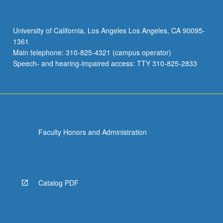
University of California, Los Angeles Los Angeles, CA 90095-
1361
Main telephone: 310-825-4321 (campus operator)
Speech- and hearing-impaired access: TTY 310-825-2833
Faculty Honors and Administration
Catalog PDF