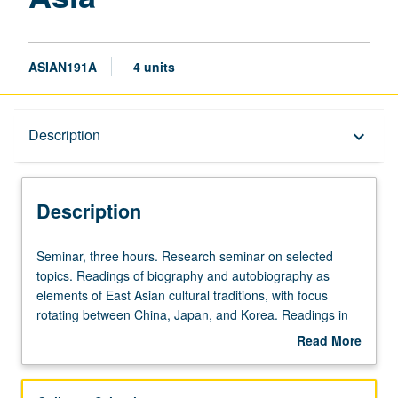
ASIAN191A
4 units
Description
Description
keyboard_arrow_down
Description
Seminar,
Seminar, three hours. Research seminar on selected
three
topics. Readings of biography and autobiography as
hours.
elements of East Asian cultural traditions, with focus
Research
rotating between China, Japan, and Korea. Readings in
seminar
English and relevant East Asian languages, discussion,
Read More
on
and development of culminating project. May be repeated
about
selected
for credit. Letter grading.
Description
topics.