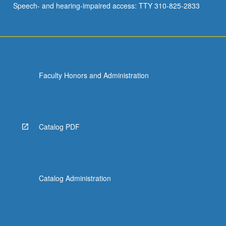
Speech- and hearing-impaired access: TTY 310-825-2833
Faculty Honors and Administration
Catalog PDF
Catalog Administration