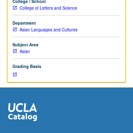
College / School
Readings
College of Letters and Science
of
biography
Department
and
Asian Languages and Cultures
autobiography
as
elements
Subject Area
of
Asian
East
Asian
Grading Basis
cultural
traditions,
with
focus
rotating
between
China,
Japan,
and
Korea.