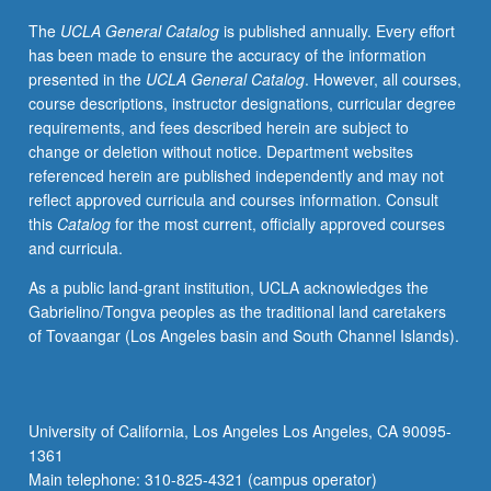
Readings
The
UCLA General Catalog
is published annually. Every effort
in
has been made to ensure the accuracy of the information
English
presented in the
UCLA General Catalog
. However, all courses,
and
course descriptions, instructor designations, curricular degree
relevant
requirements, and fees described herein are subject to
East
change or deletion without notice. Department websites
Asian
referenced herein are published independently and may not
languages,
reflect approved curricula and courses information. Consult
discussion,
this
Catalog
for the most current, officially approved courses
and
and curricula.
development
of
As a public land-grant institution, UCLA acknowledges the
culminating
Gabrielino/Tongva peoples as the traditional land caretakers
project.
of Tovaangar (Los Angeles basin and South Channel Islands).
May
be
repeated
for
University of California, Los Angeles Los Angeles, CA 90095-
credit.
1361
Letter
Main telephone: 310-825-4321 (campus operator)
grading.