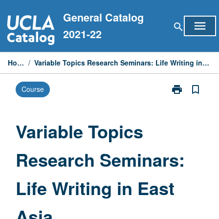
Skip
General Catalog
to
menu
search
content
2021-22
Home
/
Variable Topics Research Seminars: Life Writing in East Asia
print
bookmark_border
Course
Print
Variable
Topics
Research
Variable Topics
Seminars:
Life
Research Seminars:
Writing
in
East
Life Writing in East
Asia
page
Asia