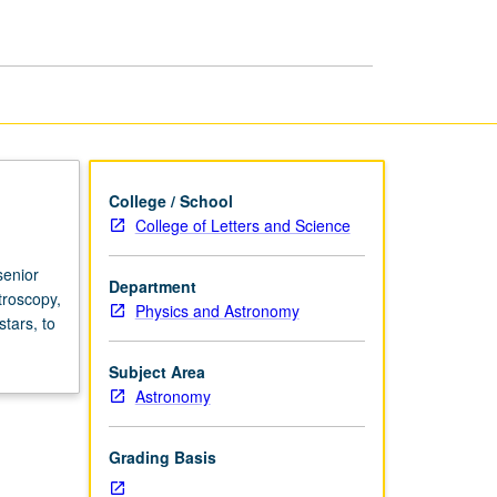
in
Astrophysics
page
College / School
College of Letters and Science
senior
Department
troscopy,
Physics and Astronomy
tars, to
Subject Area
Astronomy
Grading Basis