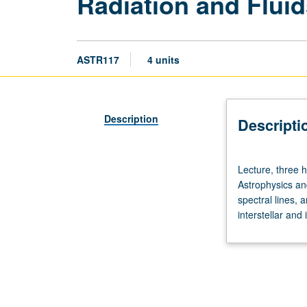
Radiation and Fluid
ASTR117
4 units
Description
Descripti
Lecture,
Lecture, three h
three
Astrophysics an
hours;
spectral lines, 
discussion,
interstellar and
one
hour.
Requisite:
course
115.
Designed