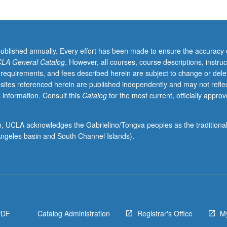
published annually. Every effort has been made to ensure the accuracy 
LA General Catalog
. However, all courses, course descriptions, instruc
 requirements, and fees described herein are subject to change or dele
sites referenced herein are published independently and may not refle
 information. Consult this
Catalog
for the most current, officially appro
ion, UCLA acknowledges the Gabrielino/Tongva peoples as the traditiona
ngeles basin and South Channel Islands).
PDF
Catalog Administration
Registrar's Office
M