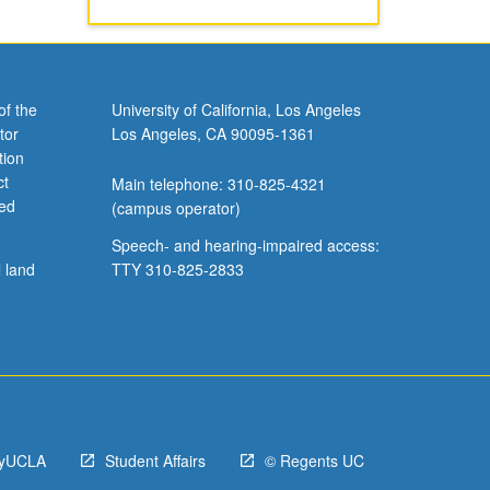
of the
University of California, Los Angeles
tor
Los Angeles, CA 90095-1361
tion
ct
Main telephone: 310-825-4321
ved
(campus operator)
Speech- and hearing-impaired access:
l land
TTY 310-825-2833
yUCLA
Student Affairs
© Regents UC