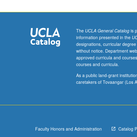
for
junior/senior
Astrophysics
and
Physics
The
UCLA General Catalog
is 
majors.
information presented in the
UC
Emission
designations, curricular degree
and
without notice. Department web
absorption
approved curricula and courses
of
courses and curricula.
radiation
by
As a public land-grant institut
matter,
caretakers of Tovaangar (Los A
spectroscopy,
spectral
lines,
and
radiative
transfer.
Faculty Honors and Administration
Catalog 
Hydrodynamics
and