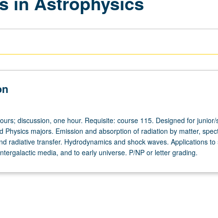
s in Astrophysics
on
ours; discussion, one hour. Requisite: course 115. Designed for junior/
d Physics majors. Emission and absorption of radiation by matter, spec
and radiative transfer. Hydrodynamics and shock waves. Applications to s
 intergalactic media, and to early universe. P/NP or letter grading.