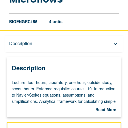
BIOENGRC155
4 units
Description
Description
keyboard_arrow_down
Description
Lecture,
Lecture, four hours; laboratory, one hour; outside study,
four
seven hours. Enforced requisite: course 110. Introduction
hours;
to Navier/Stokes equations, assumptions, and
laboratory,
simplifications. Analytical framework for calculating simple
one
flows and numerical methods to solve and gain intuition
Read More
hour;
for complex flows. Forces on particles in Stokes flow and
about
outside
finite-inertia flows. Flows induced around particles with
Description
study,
and without finite inertia and implications for particle-