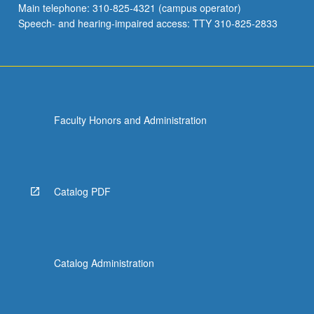
Main telephone: 310-825-4321 (campus operator)
induced
Speech- and hearing-impaired access: TTY 310-825-2833
around…
For
more
content
click
the
Faculty Honors and Administration
Read
More
button
below.
Catalog PDF
Catalog Administration