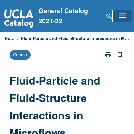
Skip
General Catalog
to
menu
search
content
2021-22
Home
/
Fluid-Particle and Fluid-Structure Interactions in Microflows
print
bookmark_border
Course
Print
Fluid-
Particle
and
Fluid-Particle and
Fluid-
Structure
Fluid-Structure
Interactions
in
Microflows
Interactions in
page
Microflows