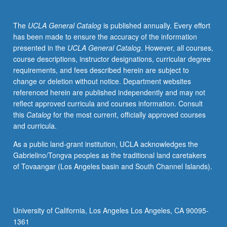
numerical
methods
The
UCLA General Catalog
is published annually. Every effort
to
has been made to ensure the accuracy of the information
solve
presented in the
UCLA General Catalog
. However, all courses,
and
course descriptions, instructor designations, curricular degree
gain
requirements, and fees described herein are subject to
intuition
change or deletion without notice. Department websites
for
referenced herein are published independently and may not
complex
reflect approved curricula and courses information. Consult
flows.
this
Catalog
for the most current, officially approved courses
Forces
and curricula.
on
particles
As a public land-grant institution, UCLA acknowledges the
in
Gabrielino/Tongva peoples as the traditional land caretakers
Stokes
of Tovaangar (Los Angeles basin and South Channel Islands).
flow
and
finite-
inertia
University of California, Los Angeles Los Angeles, CA 90095-
flows.
1361
Flows