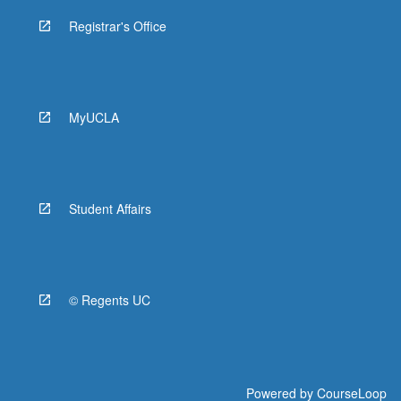
Registrar's Office
MyUCLA
Student Affairs
© Regents UC
Powered by
CourseLoop