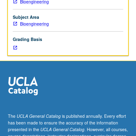
Bioengineering
not
cancer therapeutics, emerging pathogens, and relation of
requisite
self-assembly to disease states. May be taken
to
independently for credit. Concurrently scheduled with
Subject Area
C239B.
course C139B. Letter grading.
Bioengineering
Overview
of
Grading Basis
chemical
and
physical
foundations
of
biomolecular
materials
science
that
concern
materials
The
UCLA General Catalog
is published annually. Every effort
aspects
has been made to ensure the accuracy of the information
of
presented in the
UCLA General Catalog
. However, all courses,
molecular