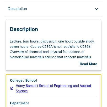
Description
Description
keyboard_arrow_down
Description
Lecture,
Lecture, four hours; discussion, one hour; outside study,
four
seven hours. Course C239A is not requisite to C239B.
hours;
Overview of chemical and physical foundations of
discussion,
biomolecular materials science that concern materials
one
aspects of molecular biology, cell biology, and
Read More
hour;
bioengineering. Understanding of different basic types of
about
outside
biomolecules, with emphasis on nucleic acids, proteins,
Description
study,
and lipids. Study of how biological and biomimetic
College / School
seven
systems organize into their functional forms via self-
Henry Samueli School of Engineering and Applied
hours.
assembly and how these structures impart biological
Science
Course
function. Illustration of these ideas using examples from
C239A
bioengineering and biomedical engineering. Case study
Department
is
on current topics, including drug delivery, gene therapy,