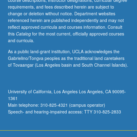
course descriptions, instructor designations, curricular degree
biology,
requirements, and fees described herein are subject to
cell
change or deletion without notice. Department websites
biology,
referenced herein are published independently and may not
and
reflect approved curricula and courses information. Consult
bioengineering.
this
Catalog
for the most current, officially approved courses
Understanding
and curricula.
of
different
As a public land-grant institution, UCLA acknowledges the
basic
Gabrielino/Tongva peoples as the traditional land caretakers
types
of Tovaangar (Los Angeles basin and South Channel Islands).
of
biomolecules,
with
emphasis
University of California, Los Angeles Los Angeles, CA 90095-
on
1361
nucleic
Main telephone: 310-825-4321 (campus operator)
acids,
Speech- and hearing-impaired access: TTY 310-825-2833
…
For
more
content