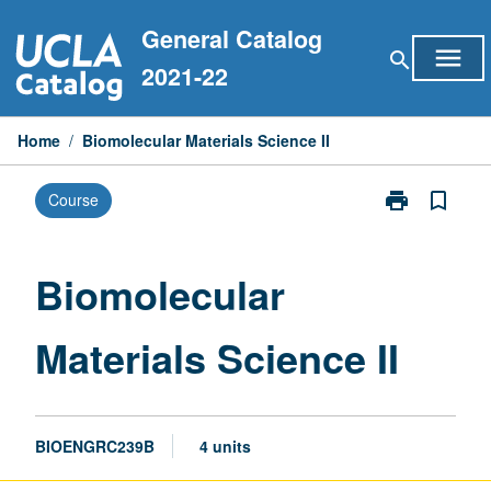
Skip
General Catalog
to
menu
search
content
2021-22
Home
/
Biomolecular Materials Science II
print
bookmark_border
Course
Print
Biomolecular
Materials
Science
Biomolecular
II
page
Materials Science II
BIOENGRC239B
4 units