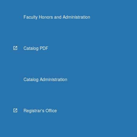
click
the
Faculty Honors and Administration
Read
More
button
below.
Catalog PDF
Catalog Administration
Registrar's Office