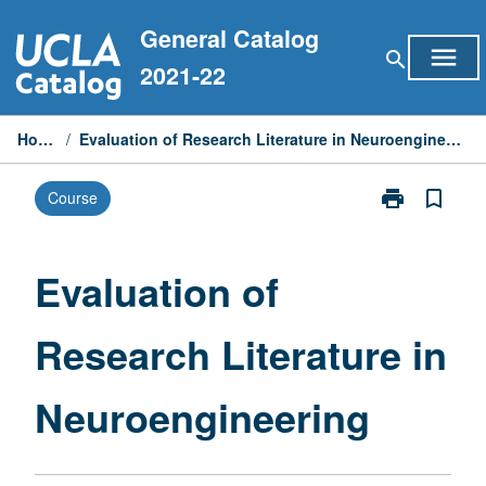
Skip
General Catalog
to
menu
search
content
2021-22
Home
/
Evaluation of Research Literature in Neuroengineering
print
bookmark_border
Course
Print
Evaluation
of
Research
Evaluation of
Literature
in
Research Literature in
Neuroenginee
page
Neuroengineering