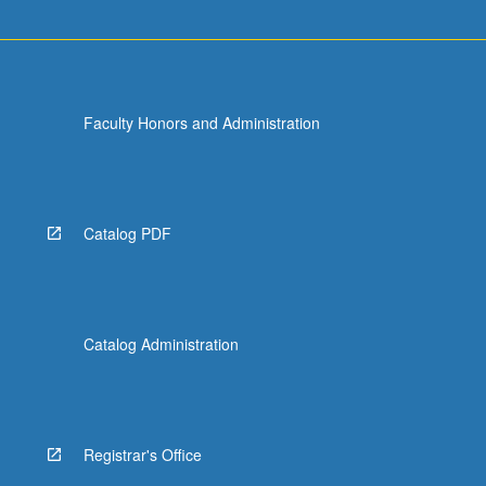
Faculty Honors and Administration
Catalog PDF
Catalog Administration
Registrar's Office