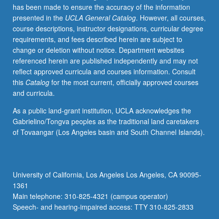
has been made to ensure the accuracy of the information
presented in the
UCLA General Catalog
. However, all courses,
course descriptions, instructor designations, curricular degree
requirements, and fees described herein are subject to
change or deletion without notice. Department websites
referenced herein are published independently and may not
reflect approved curricula and courses information. Consult
this
Catalog
for the most current, officially approved courses
and curricula.
As a public land-grant institution, UCLA acknowledges the
Gabrielino/Tongva peoples as the traditional land caretakers
of Tovaangar (Los Angeles basin and South Channel Islands).
University of California, Los Angeles Los Angeles, CA 90095-
1361
Main telephone: 310-825-4321 (campus operator)
Speech- and hearing-impaired access: TTY 310-825-2833