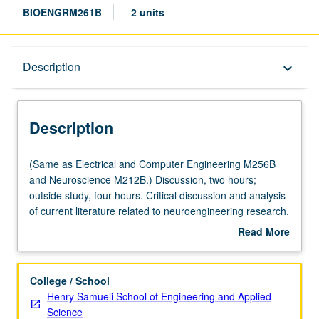
BIOENGRM261B
2 units
Description
Description
keyboard_arrow_down
Description
(Same
(Same as Electrical and Computer Engineering M256B
as
and Neuroscience M212B.) Discussion, two hours;
Electrical
outside study, four hours. Critical discussion and analysis
and
of current literature related to neuroengineering research.
Computer
S/U grading.
Read More
Engineering
about
M256B
Description
and
College / School
Neuroscience
Henry Samueli School of Engineering and Applied
M212B.)
Science