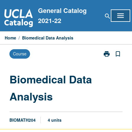
Skip
General Catalog
to
menu
search
content
2021-22
Home
/
Biomedical Data Analysis
print
bookmark_border
Course
Print
Biomedical
Data
Analysis
Biomedical Data
page
Analysis
BIOMATH204
4 units