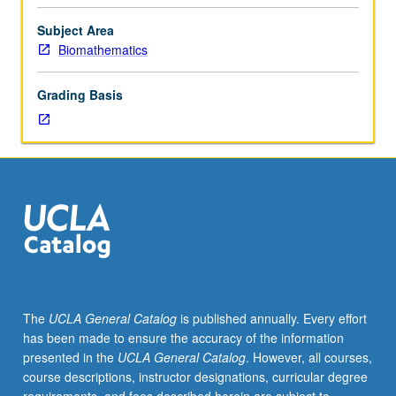
included
basic
Subject Area
probability,
Biomathematics
elementary
distributions,
Grading Basis
hypothesis
testing,
and
confidence
intervals;
knowledge
of
elementary
calculus.
Familiarity
with
The
UCLA General Catalog
is published annually. Every effort
elementary
has been made to ensure the accuracy of the information
matrix
presented in the
UCLA General Catalog
. However, all courses,
algebra
course descriptions, instructor designations, curricular degree
and