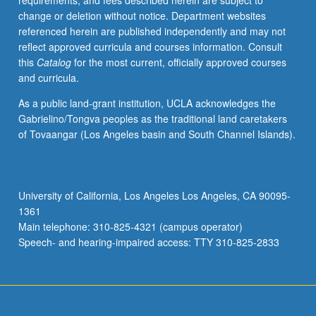
requirements, and fees described herein are subject to
previous
change or deletion without notice. Department websites
programming
referenced herein are published independently and may not
experience
reflect approved curricula and courses information. Consult
are
this
Catalog
for the most current, officially approved courses
strongly
and curricula.
preferred.
Modern
As a public land-grant institution, UCLA acknowledges the
scientific
Gabrielino/Tongva peoples as the traditional land caretakers
research
of Tovaangar (Los Angeles basin and South Channel Islands).
and
quality
and
quantity
University of California, Los Angeles Los Angeles, CA 90095-
of
1361
data
Main telephone: 310-825-4321 (campus operator)
have
Speech- and hearing-impaired access: TTY 310-825-2833
been…
For
more
content
click