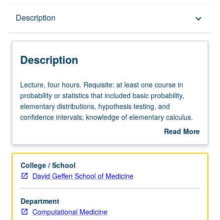
Description
Description
keyboard_arrow_down
Description
Lecture,
Lecture, four hours. Requisite: at least one course in
four
probability or statistics that included basic probability,
hours.
elementary distributions, hypothesis testing, and
Requisite:
confidence intervals; knowledge of elementary calculus.
at
Familiarity with elementary matrix algebra and previous
Read More
least
programming experience are strongly preferred. Modern
about
one
scientific research and quality and quantity of data have
Description
course
been greatly affected by rapid expansion of statistical
College / School
in
computing software. Problem-oriented study of latest
David Geffen School of Medicine
probability
methods in applied statistical data analysis and its use
or
arising in laboratory and clinical research. S/U or letter
Department
statistics
grading.
Computational Medicine
that