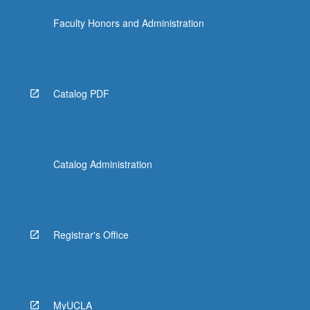
the
Faculty Honors and Administration
Read
More
button
below.
Catalog PDF
Catalog Administration
Registrar's Office
MyUCLA