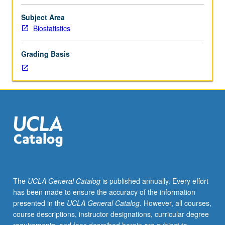
100B,
or
Subject Area
200A
Biostatistics
and
200B.
Grading Basis
Designed
for
master’s
and
doctoral
students
in
fields
outside
biostatistics.
Topics
The
UCLA General Catalog
is published annually. Every effort
in
has been made to ensure the accuracy of the information
linear
presented in the
UCLA General Catalog
. However, all courses,
regression
course descriptions, instructor designations, curricular degree
and