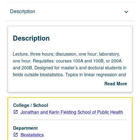
Description
Description
keyboard_arrow_down
Description
Lecture,
Lecture, three hours; discussion, one hour; laboratory,
three
one hour. Requisites: courses 100A and 100B, or 200A
hours;
and 200B. Designed for master’s and doctoral students in
discussion,
fields outside biostatistics. Topics in linear regression and
one
other related methods. When and how to use linear
Read More
hour;
regression and related methods and how to properly
about
laboratory,
interpret results. Heavy emphasis on practical application
Description
one
as opposed to theoretical development. S/U or letter
College / School
hour.
grading.
Jonathan and Karin Fielding School of Public Health
Requisites:
courses
Department
100A
Biostatistics
and