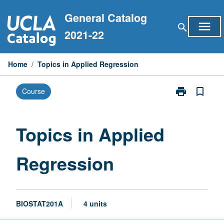
Skip
General Catalog
to
menu
search
content
2021-22
Home
/
Topics in Applied Regression
print
bookmark_border
Course
Print
Topics
in
Applied
Topics in Applied
Regression
page
Regression
BIOSTAT201A
4 units