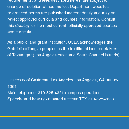
requirements, and fees described herein are subject to
other
change or deletion without notice. Department websites
related
referenced herein are published independently and may not
methods.
reflect approved curricula and courses information. Consult
When
this
Catalog
for the most current, officially approved courses
and
and curricula.
how
to
As a public land-grant institution, UCLA acknowledges the
use
Gabrielino/Tongva peoples as the traditional land caretakers
linear
of Tovaangar (Los Angeles basin and South Channel Islands).
regression
and
related
methods
University of California, Los Angeles Los Angeles, CA 90095-
and
1361
how
Main telephone: 310-825-4321 (campus operator)
to
Speech- and hearing-impaired access: TTY 310-825-2833
properly…
For
more
content
click