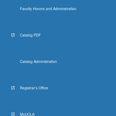
the
Faculty Honors and Administration
Read
More
button
below.
Catalog PDF
Catalog Administration
Registrar's Office
MyUCLA