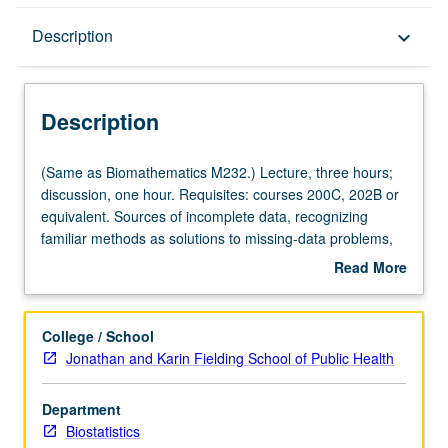
Description
Description
keyboard_arrow_down
Description
(Same
(Same as Biomathematics M232.) Lecture, three hours;
as
discussion, one hour. Requisites: courses 200C, 202B or
Biomathematics
equivalent. Sources of incomplete data, recognizing
M232.)
familiar methods as solutions to missing-data problems,
Lecture,
missing-data mechanisms, weighting and imputation
Read More
three
strategies, model-based and design-based inference,
about
hours;
likelihood-based and Bayesian methods, statistical
Description
discussion,
computing strategies, multivariate models for diverse data
College / School
one
types, nonignorable models, review of available statistical
Jonathan and Karin Fielding School of Public Health
hour.
software. Emphasis on incorporating incomplete-data
Requisites:
perspective into broader statistical-science framework.
Department
courses
S/U or letter grading.
Biostatistics
200C,