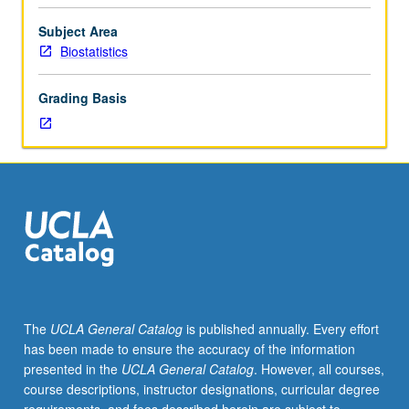
202B
or
Subject Area
equivalent.
Biostatistics
Sources
of
Grading Basis
incomplete
data,
recognizing
familiar
methods
as
solutions
to
missing-
data
problems,
The
UCLA General Catalog
is published annually. Every effort
missing-
has been made to ensure the accuracy of the information
data
presented in the
UCLA General Catalog
. However, all courses,
mechanisms,
course descriptions, instructor designations, curricular degree
weighting