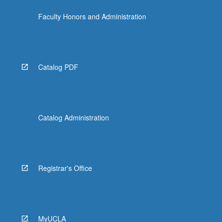
data…
Faculty Honors and Administration
For
more
content
click
the
Catalog PDF
Read
More
button
below.
Catalog Administration
Registrar's Office
MyUCLA