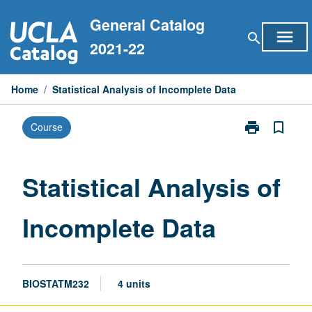
Skip
General Catalog
to
menu
search
content
2021-22
Home
/
Statistical Analysis of Incomplete Data
print
bookmark_border
Course
Print
Statistical
Analysis
of
Statistical Analysis of
Incomplete
Data
Incomplete Data
page
BIOSTATM232
4 units