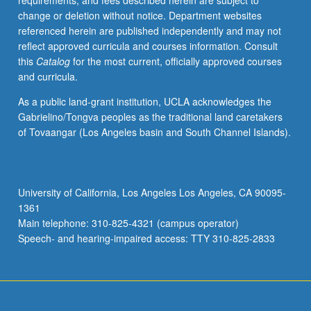
requirements, and fees described herein are subject to
and
change or deletion without notice. Department websites
imputation
referenced herein are published independently and may not
strategies,
reflect approved curricula and courses information. Consult
model-
this
Catalog
for the most current, officially approved courses
based
and curricula.
and
design-
As a public land-grant institution, UCLA acknowledges the
based
Gabrielino/Tongva peoples as the traditional land caretakers
inference,
of Tovaangar (Los Angeles basin and South Channel Islands).
likelihood-
based
and
Bayesian
University of California, Los Angeles Los Angeles, CA 90095-
methods,
1361
statistical
Main telephone: 310-825-4321 (campus operator)
computing
Speech- and hearing-impaired access: TTY 310-825-2833
strategies,
multivariate
models
for
diverse