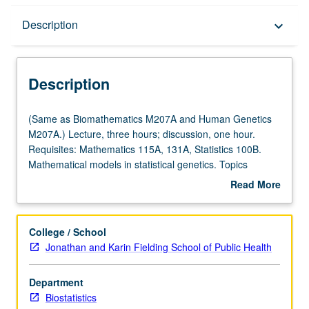
Description
Description
keyboard_arrow_down
Description
(Same
(Same as Biomathematics M207A and Human Genetics
as
M207A.) Lecture, three hours; discussion, one hour.
Biomathematics
Requisites: Mathematics 115A, 131A, Statistics 100B.
M207A
Mathematical models in statistical genetics. Topics
and
include population genetics, genetic epidemiology, gene
Read More
Human
mapping, design of genetics experiments, DNA sequence
about
Genetics
analysis, and molecular phylogeny. S/U or letter grading.
Description
M207A.)
College / School
Lecture,
Jonathan and Karin Fielding School of Public Health
three
hours;
Department
discussion,
Biostatistics
one