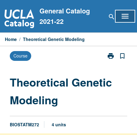
Skip
General Catalog
to
menu
search
content
2021-22
Home
/
Theoretical Genetic Modeling
print
bookmark_border
Course
Print
Theoretical
Genetic
Modeling
Theoretical Genetic
page
Modeling
BIOSTATM272
4 units