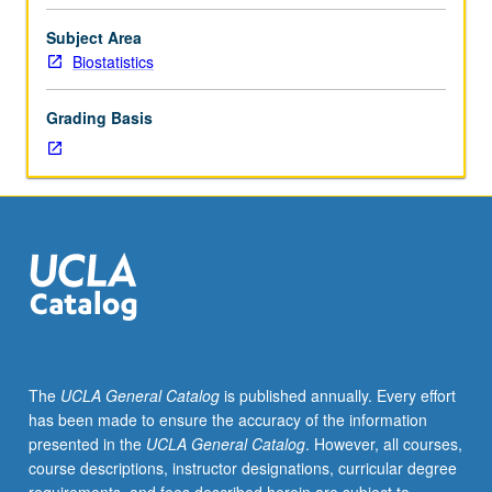
hour.
Requisites:
Subject Area
Mathematics
Biostatistics
115A,
131A,
Grading Basis
Statistics
100B.
Mathematical
models
in
statistical
genetics.
Topics
include
population
genetics,
The
UCLA General Catalog
is published annually. Every effort
genetic
has been made to ensure the accuracy of the information
epidemiology,
presented in the
UCLA General Catalog
. However, all courses,
gene
course descriptions, instructor designations, curricular degree
mapping,