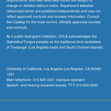
requirements, and fees described herein are subject to
design
change or deletion without notice. Department websites
of
referenced herein are published independently and may not
genetics
reflect approved curricula and courses information. Consult
experiments,
this
Catalog
for the most current, officially approved courses
DNA
and curricula.
sequence
analysis,
As a public land-grant institution, UCLA acknowledges the
and
Gabrielino/Tongva peoples as the traditional land caretakers
molecular
of Tovaangar (Los Angeles basin and South Channel Islands).
phylogeny.
S/U
or
letter
University of California, Los Angeles Los Angeles, CA 90095-
grading.
1361
Main telephone: 310-825-4321 (campus operator)
Speech- and hearing-impaired access: TTY 310-825-2833