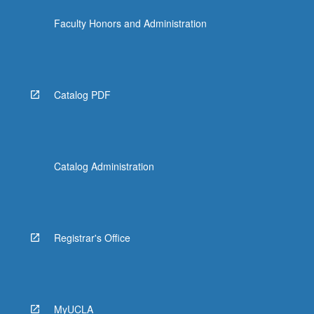
Faculty Honors and Administration
Catalog PDF
Catalog Administration
Registrar's Office
MyUCLA