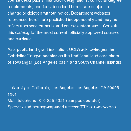
course descriptions, instructor designations, curricular degree
of
requirements, and fees described herein are subject to
impact
change or deletion without notice. Department websites
on
referenced herein are published independently and may not
Chicanas/Chicanos,
reflect approved curricula and courses information. Consult
Latinas/Latinos,
this
Catalog
for the most current, officially approved courses
and
and curricula.
other
communities.
As a public land-grant institution, UCLA acknowledges the
Specific
Gabrielino/Tongva peoples as the traditional land caretakers
analysis
of Tovaangar (Los Angeles basin and South Channel Islands).
of
university
admissions,
hiring
University of California, Los Angeles Los Angeles, CA 90095-
and
1361
contracting
Main telephone: 310-825-4321 (campus operator)
practices,
Speech- and hearing-impaired access: TTY 310-825-2833
…
For
more
content