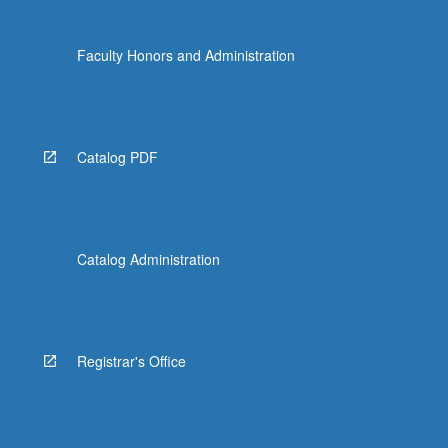
click
the
Faculty Honors and Administration
Read
More
button
below.
Catalog PDF
Catalog Administration
Registrar's Office