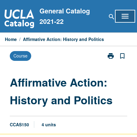
Skip
General Catalog
to
menu
search
content
2021-22
Home
/
Affirmative Action: History and Politics
print
bookmark_border
Course
Print
Affirmative
Action:
History
Affirmative Action:
and
Politics
History and Politics
page
CCAS150
4 units