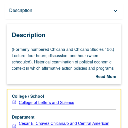
Description
Description
keyboard_arrow_down
Description
(Formerly
(Formerly numbered Chicana and Chicano Studies 150.)
numbered
Lecture, four hours; discussion, one hour (when
Chicana
scheduled). Historical examination of political economic
and
context in which affirmative action policies and programs
Chicano
were conceived and implemented. Review of impact on
Read More
Studies
Chicanas/Chicanos, Latinas/Latinos, and other
about
150.)
communities. Specific analysis of university admissions,
Description
Lecture,
hiring and contracting practices, and state initiatives.
College / School
four
Letter grading.
College of Letters and Science
hours;
discussion,
Department
one
César E. Chávez Chicana/o and Central American
hour