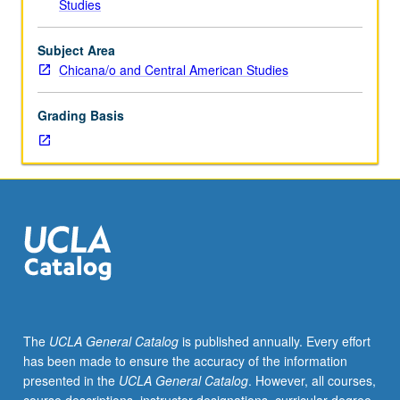
Studies
(when
scheduled).
Historical
Subject Area
examination
Chicana/o and Central American Studies
of
political
Grading Basis
economic
context
in
which
affirmative
action
policies
and
programs
were
conceived
The
UCLA General Catalog
is published annually. Every effort
and
has been made to ensure the accuracy of the information
implemented.
presented in the
UCLA General Catalog
. However, all courses,
Review