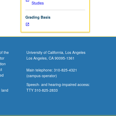
Studies
letter
Grading Basis
of the
University of California, Los Angeles
tor
Los Angeles, CA 90095-1361
tion
ct
Main telephone: 310-825-4321
ved
(campus operator)
Speech- and hearing-impaired access:
l land
TTY 310-825-2833