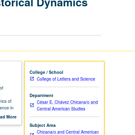
storical Dynamics
Local
Historical
Dynamics
and
Praxis
page
College / School
College of Letters and Science
of
l
Department
mics of
César E. Chávez Chicana/o and
ience in
Central American Studies
ion that
ad More
.
out
Subject Area
een
scription
Chicana/o and Central American
 and