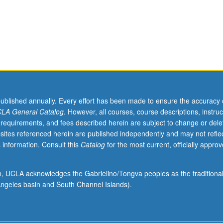
 social identities and strategies for struggle throughout world. P/NP or 
o
published annually. Every effort has been made to ensure the accuracy 
LA General Catalog
. However, all courses, course descriptions, instruc
 requirements, and fees described herein are subject to change or dele
sites referenced herein are published independently and may not refle
 information. Consult this
Catalog
for the most current, officially appro
ion, UCLA acknowledges the Gabrielino/Tongva peoples as the traditiona
ngeles basin and South Channel Islands).