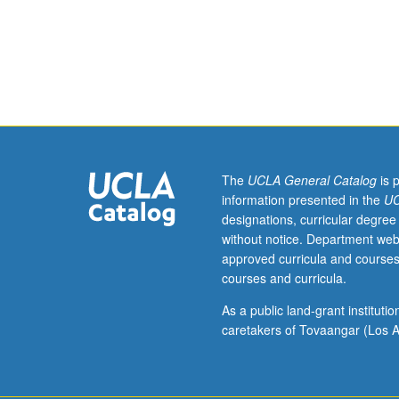
four
constructing new
hours.
grading.
Analysis
of
dynamics
of
Chicana/Chican
transnational
community
The
UCLA General Catalog
is 
formation
information presented in the
UC
in
designations, curricular degree
comparative
without notice. Department web
global
approved curricula and courses
perspective,
courses and curricula.
explored
both
As a public land-grant institut
as
caretakers of Tovaangar (Los A
historical
result
of