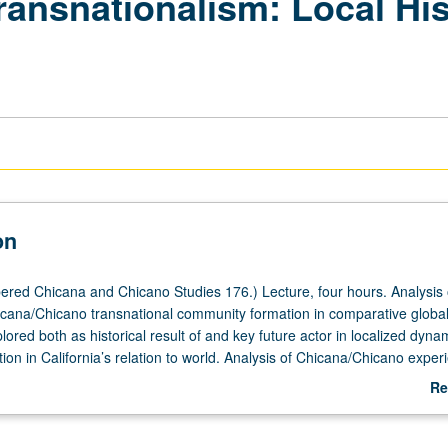
ransnationalism: Local Hi
on
red Chicana and Chicano Studies 176.) Lecture, four hours. Analysis 
cana/Chicano transnational community formation in comparative globa
lored both as historical result of and key future actor in localized dyna
tion in California’s relation to world. Analysis of Chicana/Chicano exper
th highly linked node and localized microcosm of dynamics of globalizat
Re
 by as well as influences course of alternative scenarios of globalization
ab
 students develop critical political economy analysis of interplay betw
De
d localized transnational dynamics that together are giving meaning to