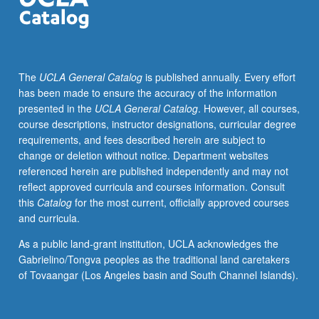
and
formulation
of
project
The
UCLA General Catalog
is published annually. Every effort
in
has been made to ensure the accuracy of the information
Fall
presented in the
UCLA General Catalog
. However, all courses,
Quarter
course descriptions, instructor designations, curricular degree
under
requirements, and fees described herein are subject to
direct
change or deletion without notice. Department websites
supervision
referenced herein are published independently and may not
of
reflect approved curricula and courses information. Consult
faculty
this
Catalog
for the most current, officially approved courses
member.
and curricula.
Preliminary
data
As a public land-grant institution, UCLA acknowledges the
collection
Gabrielino/Tongva peoples as the traditional land caretakers
on
of Tovaangar (Los Angeles basin and South Channel Islands).
topic
and
production