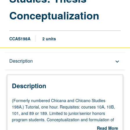
Conceptualization
CCAS198A
2 units
Description
Description
keyboard_arrow_down
Description
(Formerly
(Formerly numbered Chicana and Chicano Studies
numbered
198A.) Tutorial, one hour. Requisites: courses 10A, 10B,
Chicana
101, and 89 or 189. Limited to junior/senior honors
and
program students. Conceptualization and formulation of
Chicano
project in Fall Quarter under direct supervision of faculty
Read More