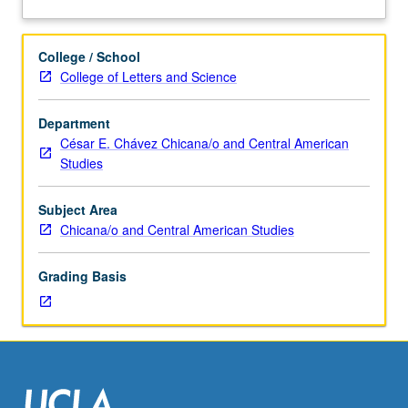
Studies
member. Preliminary data collection on topic and
about
198A.)
production of proposal for thesis required. May be
Description
Tutorial,
repeated for credit. Individual contract required. Letter
College / School
one
grading.
College of Letters and Science
hour.
Requisites:
Department
courses
César E. Chávez Chicana/o and Central American
10A,
Studies
10B,
101,
and
Subject Area
89
Chicana/o and Central American Studies
or
189.
Grading Basis
Limited
to
junior/senior
honors
program
students.
Conceptualization