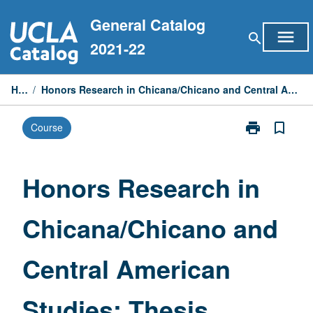
Skip
General Catalog
to
menu
search
content
2021-22
Home
/
Honors Research in Chicana/Chicano and Central American Studies: Thesis Conceptualization
print
bookmark_border
Course
Print
Honors
Research
in
Honors Research in
Chicana/Chic
and
Chicana/Chicano and
Central
American
Studies:
Central American
Thesis
Conceptualiza
page
Studies: Thesis