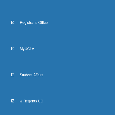
Registrar's Office
MyUCLA
Student Affairs
© Regents UC