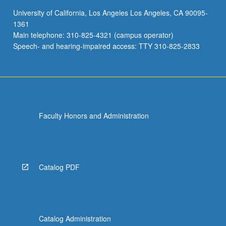
of
University of California, Los Angeles Los Angeles, CA 90095-
proposal
1361
for
Main telephone: 310-825-4321 (campus operator)
thesis…
Speech- and hearing-impaired access: TTY 310-825-2833
For
more
content
click
the
Read
Faculty Honors and Administration
More
button
below.
Catalog PDF
Catalog Administration