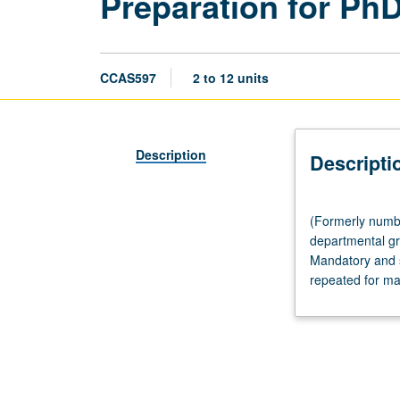
Preparation for Ph
CCAS597
2 to 12 units
Description
Descripti
(Formerly
(Formerly numbe
numbered
departmental gr
Chicana
Mandatory and s
and
repeated for ma
Chicano
Studies
597.)
Tutorial,
to
be