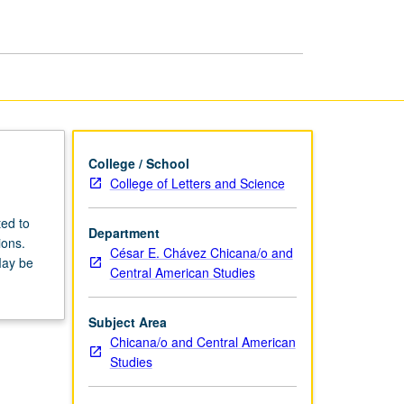
Qualifying
Examinations
page
College / School
College of Letters and Science
ed to
Department
ions.
César E. Chávez Chicana/o and
May be
Central American Studies
Subject Area
Chicana/o and Central American
Studies