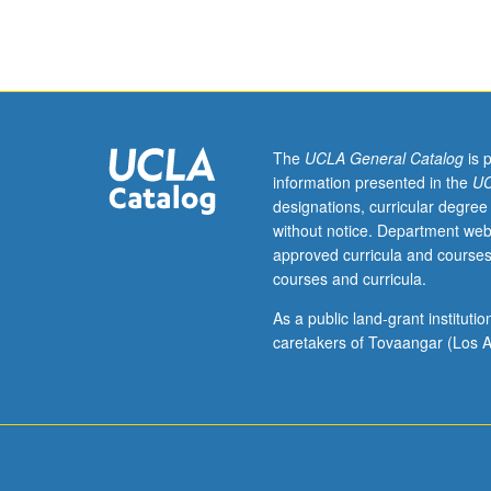
arranged.
Limited
to
departmental
graduate
students.
Reading
The
UCLA General Catalog
is 
and
information presented in the
UC
preparation
designations, curricular degree
for
without notice. Department web
PhD
approved curricula and courses
qualifying
courses and curricula.
examinations.
Mandatory
As a public land-grant institut
and
caretakers of Tovaangar (Los A
supplemental
reading
lists
prepared
by
student