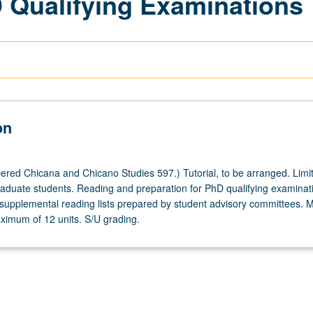
D Qualifying Examinations
on
red Chicana and Chicano Studies 597.) Tutorial, to be arranged. Limit
aduate students. Reading and preparation for PhD qualifying examinat
upplemental reading lists prepared by student advisory committees. 
ximum of 12 units. S/U grading.