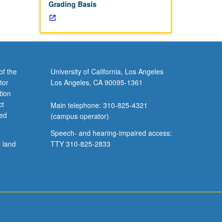
Grading Basis
of the
University of California, Los Angeles
tor
Los Angeles, CA 90095-1361
tion
ct
Main telephone: 310-825-4321
ved
(campus operator)
Speech- and hearing-impaired access:
l land
TTY 310-825-2833