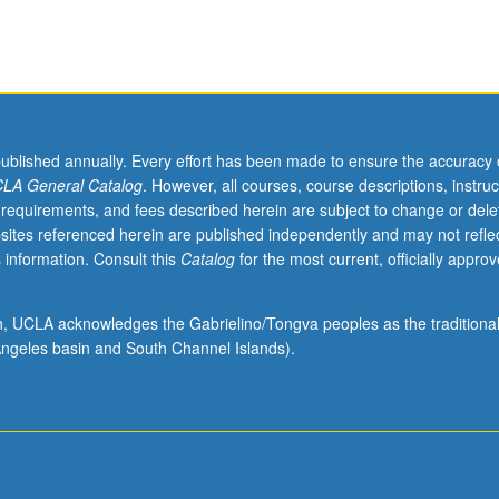
published annually. Every effort has been made to ensure the accuracy 
LA General Catalog
. However, all courses, course descriptions, instruc
 requirements, and fees described herein are subject to change or dele
sites referenced herein are published independently and may not refle
 information. Consult this
Catalog
for the most current, officially appro
ion, UCLA acknowledges the Gabrielino/Tongva peoples as the traditiona
ngeles basin and South Channel Islands).