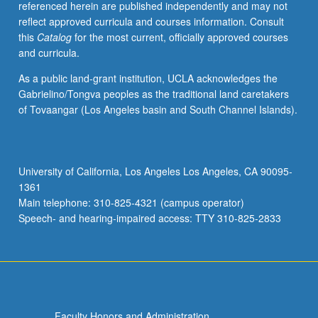
referenced herein are published independently and may not
activities.
reflect approved curricula and courses information. Consult
May
this
Catalog
for the most current, officially approved courses
be
and curricula.
repeated
for
As a public land-grant institution, UCLA acknowledges the
maximum
Gabrielino/Tongva peoples as the traditional land caretakers
of
of Tovaangar (Los Angeles basin and South Channel Islands).
4
units.
Individual
honors
University of California, Los Angeles Los Angeles, CA 90095-
contract
1361
required.
Main telephone: 310-825-4321 (campus operator)
Honors
Speech- and hearing-impaired access: TTY 310-825-2833
content…
For
more
content
click
the
Faculty Honors and Administration