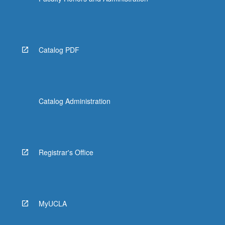
Read
More
button
below.
Catalog PDF
Catalog Administration
Registrar's Office
MyUCLA