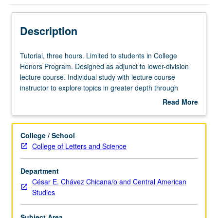
Description
Tutorial,
Tutorial, three hours. Limited to students in College
three
Honors Program. Designed as adjunct to lower-division
hours.
lecture course. Individual study with lecture course
Limited
instructor to explore topics in greater depth through
to
supplemental readings, papers, or other activities. May
Read More
students
be repeated for maximum of 4 units. Individual honors
about
in
contract required. Honors content noted on transcript.
Description
College
Letter grading.
College / School
Honors
College of Letters and Science
Program.
Designed
Department
as
César E. Chávez Chicana/o and Central American
adjunct
Studies
to
lower-
division
Subject Area