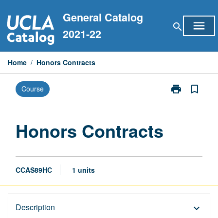
Skip
General Catalog
to
menu
search
content
2021-22
Home
/
Honors Contracts
print
bookmark_border
Course
Print
Honors
Contracts
page
Honors Contracts
CCAS89HC
1 units
Description
Description
keyboard_arrow_down