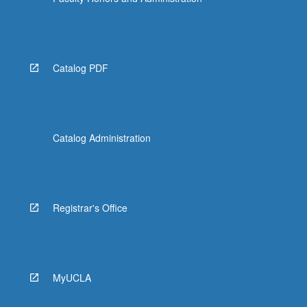
More
button
below.
Catalog PDF
Catalog Administration
Registrar's Office
MyUCLA