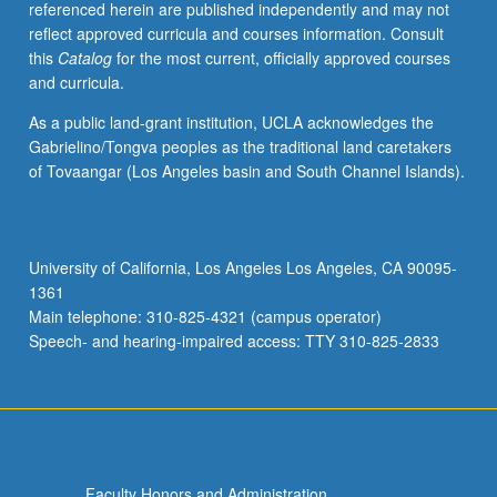
referenced herein are published independently and may not
of
reflect approved curricula and courses information. Consult
central
this
Catalog
for the most current, officially approved courses
Mexico
and curricula.
at
intermediate
As a public land-grant institution, UCLA acknowledges the
level.
Gabrielino/Tongva peoples as the traditional land caretakers
Coverage
of Tovaangar (Los Angeles basin and South Channel Islands).
of
Nahuatl
grammar,
with
University of California, Los Angeles Los Angeles, CA 90095-
equal
1361
emphasis
Main telephone: 310-825-4321 (campus operator)
on…
Speech- and hearing-impaired access: TTY 310-825-2833
For
more
content
click
the
Read
Faculty Honors and Administration