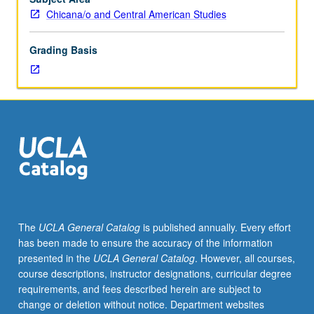
International
Chicana/o and Central American Studies
and
Area
Grading Basis
Studies
M115C.)
Lecture,
four
hours.
Requisites:
course
M115B.
Taught
primarily
in
The
UCLA General Catalog
is published annually. Every effort
Nahuatl.
has been made to ensure the accuracy of the information
Examination
presented in the
UCLA General Catalog
. However, all courses,
of
course descriptions, instructor designations, curricular degree
Nahuatl
requirements, and fees described herein are subject to
(Aztec)
change or deletion without notice. Department websites
language