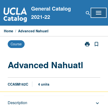
Skip
General Catalog
to
menu
search
content
2021-22
Home
/
Advanced Nahuatl
print
bookmark_border
Course
Print
Advanced
Nahuatl
page
Advanced Nahuatl
CCASM162C
4 units
Description
Description
keyboard_arrow_down