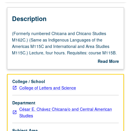
Description
(Formerly
(Formerly numbered Chicana and Chicano Studies
numbered
M162C.) (Same as Indigenous Languages of the
Chicana
Americas M115C and International and Area Studies
and
M115C.) Lecture, four hours. Requisites: course M115B.
Chicano
Taught primarily in Nahuatl. Examination of Nahuatl
Read More
Studies
(Aztec) language of central Mexico at intermediate level.
about
M162C.)
Coverage of Nahuatl grammar, with equal emphasis on
Description
(Same
reading, writing, conversation, and comprehension. P/NP
College / School
as
or letter grading.
College of Letters and Science
Indigenous
Languages
Department
of
César E. Chávez Chicana/o and Central American
the
Studies
Americas
M115C
and
Subject Area