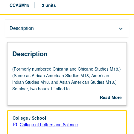
CCASM18
2 units
Description
Description
keyboard_arrow_down
Description
(Formerly
(Formerly numbered Chicana and Chicano Studies M18.)
numbered
(Same as African American Studies M18, American
Chicana
Indian Studies M18, and Asian American Studies M18.)
and
Seminar, two hours. Limited to
Chicano
freshmen/sophomores/first-year transfer students. Not
Read More
Studies
open for credit to students with credit for course M118.
about
M18.)
Exploration of issues in retention at UCLA through lens of
Description
(Same
student-initiated and student-run programs, efforts,
College / School
as
activities, and services. Focus on populations with
College of Letters and Science
African
historically low graduation rates targeted by Campus