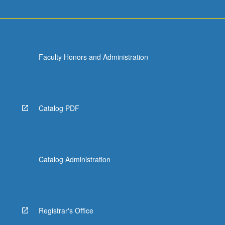
For
more
content
click
the
Faculty Honors and Administration
Read
More
button
below.
Catalog PDF
Catalog Administration
Registrar's Office