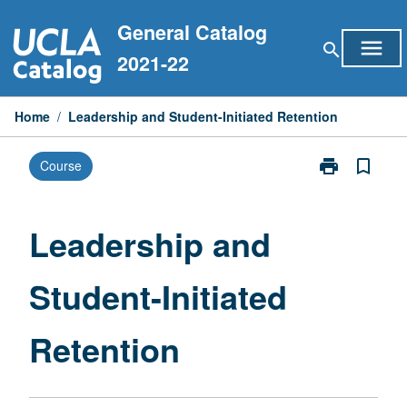
Skip
General Catalog
to
menu
search
content
2021-22
Home
/
Leadership and Student-Initiated Retention
print
bookmark_border
Course
Print
Leadership
and
Student-
Leadership and
Initiated
Retention
Student-Initiated
page
Retention