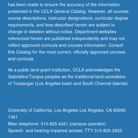
has been made to ensure the accuracy of the information
Not
presented in the
UCLA General Catalog
. However, all courses,
open
course descriptions, instructor designations, curricular degree
for
requirements, and fees described herein are subject to
credit
change or deletion without notice. Department websites
to
referenced herein are published independently and may not
students
reflect approved curricula and courses information. Consult
with
this
Catalog
for the most current, officially approved courses
credit
and curricula.
for
course
As a public land-grant institution, UCLA acknowledges the
M118.
Gabrielino/Tongva peoples as the traditional land caretakers
Exploration
of Tovaangar (Los Angeles basin and South Channel Islands).
of
issues
in
retention
University of California, Los Angeles Los Angeles, CA 90095-
at
1361
UCLA
Main telephone: 310-825-4321 (campus operator)
through
Speech- and hearing-impaired access: TTY 310-825-2833
lens…