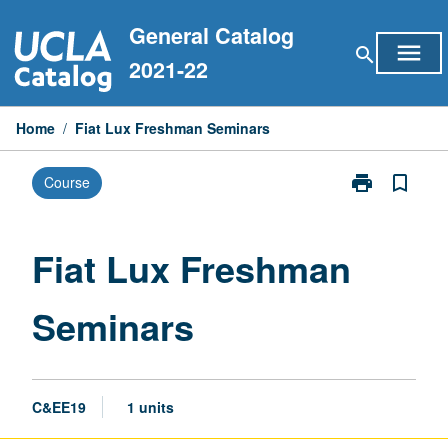
Skip
General Catalog
to
menu
search
content
2021-22
Home
/
Fiat Lux Freshman Seminars
print
bookmark_border
Course
Print
Fiat
Lux
Freshman
Fiat Lux Freshman
Seminars
page
Seminars
C&EE19
1 units