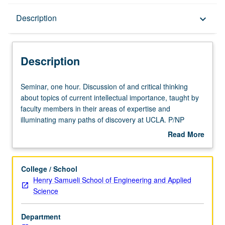
Description
Description
keyboard_arrow_down
Description
Seminar,
Seminar, one hour. Discussion of and critical thinking
one
about topics of current intellectual importance, taught by
hour.
faculty members in their areas of expertise and
Discussion
illuminating many paths of discovery at UCLA. P/NP
of
grading.
Read More
and
about
critical
Description
thinking
College / School
about
Henry Samueli School of Engineering and Applied
topics
Science
of
current
Department
intellectual