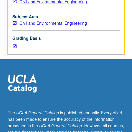
Civil and Environmental Engineering
importance,
taught
by
Subject Area
faculty
Civil and Environmental Engineering
members
in
Grading Basis
their
areas
of
expertise
and
illuminating
many
paths
of
discovery
at
The
UCLA General Catalog
is published annually. Every effort
UCLA.
has been made to ensure the accuracy of the information
P/NP
presented in the
UCLA General Catalog
. However, all courses,
grading.