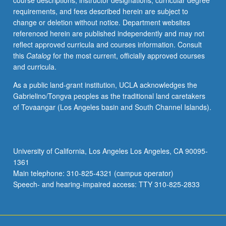
course descriptions, instructor designations, curricular degree
requirements, and fees described herein are subject to
change or deletion without notice. Department websites
referenced herein are published independently and may not
reflect approved curricula and courses information. Consult
this
Catalog
for the most current, officially approved courses
and curricula.
As a public land-grant institution, UCLA acknowledges the
Gabrielino/Tongva peoples as the traditional land caretakers
of Tovaangar (Los Angeles basin and South Channel Islands).
University of California, Los Angeles Los Angeles, CA 90095-
1361
Main telephone: 310-825-4321 (campus operator)
Speech- and hearing-impaired access: TTY 310-825-2833