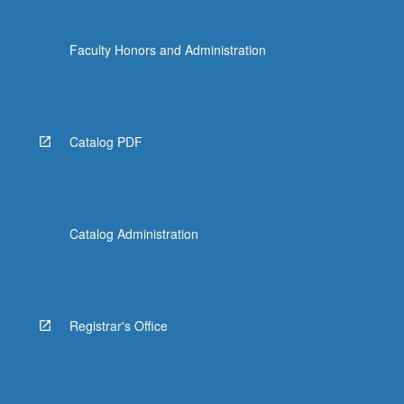
Faculty Honors and Administration
Catalog PDF
Catalog Administration
Registrar's Office