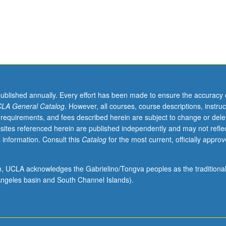
al
published annually. Every effort has been made to ensure the accuracy 
LA General Catalog
. However, all courses, course descriptions, instruc
 requirements, and fees described herein are subject to change or dele
sites referenced herein are published independently and may not refle
 information. Consult this
Catalog
for the most current, officially appro
ion, UCLA acknowledges the Gabrielino/Tongva peoples as the traditiona
ngeles basin and South Channel Islands).
,