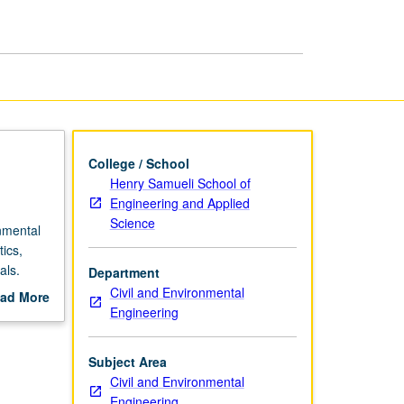
College / School
Henry Samueli School of
Engineering and Applied
Science
nmental
ics,
als.
Department
Civil and Environmental
ad More
Engineering
out
scription
Subject Area
Civil and Environmental
Engineering