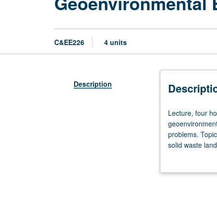
Geoenvironmental 
C&EE226
4 units
Description
Descripti
Lecture,
Lecture, four ho
four
geoenvironmenta
hours;
problems. Topic
outside
solid waste land
study,
Letter grading.
eight
hours.
Requisite:
course
120.