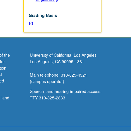
Grading Basis
of the
University of California, Los Angeles
tor
Los Angeles, CA 90095-1361
tion
ct
Main telephone: 310-825-4321
ved
(campus operator)
Speech- and hearing-impaired access:
l land
TTY 310-825-2833