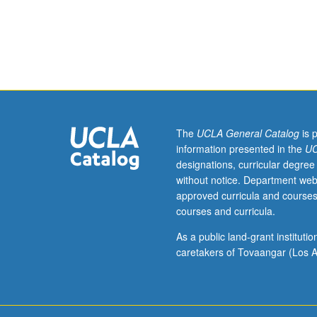
Field
of
geoenvironment
engineering
involves
application
of
geotechnical
principles
The
UCLA General Catalog
is 
to
information presented in the
UC
environmental
designations, curricular degree
problems.
without notice. Department web
Topics
approved curricula and courses
include
courses and curricula.
environmental
regulations,
As a public land-grant institut
waste
caretakers of Tovaangar (Los A
characterization
geosynthetics,
solid
waste