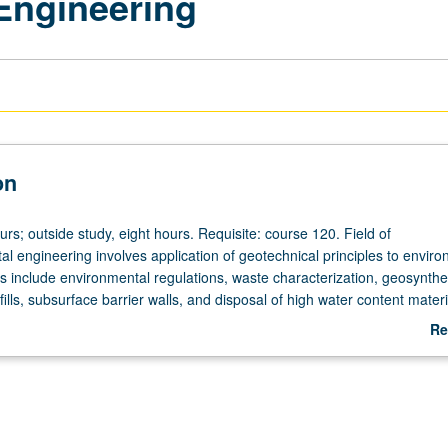
Engineering
on
urs; outside study, eight hours. Requisite: course 120. Field of
l engineering involves application of geotechnical principles to enviro
s include environmental regulations, waste characterization, geosynthet
fills, subsurface barrier walls, and disposal of high water content materi
Re
ab
De