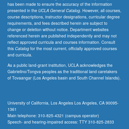
has been made to ensure the accuracy of the information
resources
presented in the
UCLA General Catalog
. However, all courses,
planning,
course descriptions, instructor designations, curricular degree
and
requirements, and fees described herein are subject to
optimization
change or deletion without notice. Department websites
of
referenced herein are published independently and may not
water
reflect approved curricula and courses information. Consult
resource
this
Catalog
for the most current, officially approved courses
systems.
and curricula.
Topics
may
As a public land-grant institution, UCLA acknowledges the
vary
Gabrielino/Tongva peoples as the traditional land caretakers
from
of Tovaangar (Los Angeles basin and South Channel Islands).
term
to
term.
Letter
University of California, Los Angeles Los Angeles, CA 90095-
grading.
1361
Main telephone: 310-825-4321 (campus operator)
Speech- and hearing-impaired access: TTY 310-825-2833