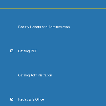
Faculty Honors and Administration
Catalog PDF
Catalog Administration
Registrar's Office