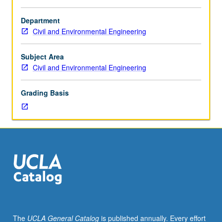
250B,
250D.
Department
Current
Civil and Environmental Engineering
research
topics
in
Subject Area
inverse
Civil and Environmental Engineering
problem
of
Grading Basis
parameter
estimation,
experimental
design,
conjunctive
use
of
surface
and
groundwater,
multiobjective
The
UCLA General Catalog
is published annually. Every effort
water