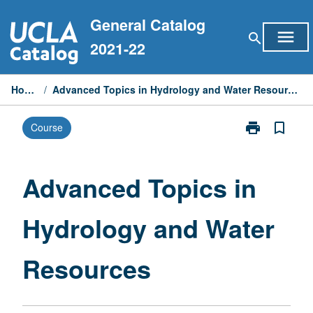
Skip
General Catalog
to
menu
search
content
2021-22
Home
/
Advanced Topics in Hydrology and Water Resources
print
bookmark_border
Course
Print
Advanced
Topics
in
Advanced Topics in
Hydrology
and
Hydrology and Water
Water
Resources
page
Resources