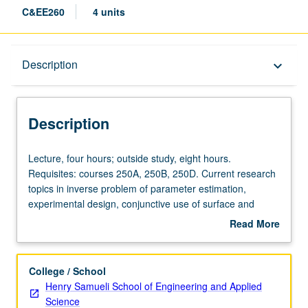
C&EE260
4 units
Description
Description
keyboard_arrow_down
Description
Lecture,
Lecture, four hours; outside study, eight hours.
four
Requisites: courses 250A, 250B, 250D. Current research
hours;
topics in inverse problem of parameter estimation,
outside
experimental design, conjunctive use of surface and
study,
groundwater, multiobjective water resources planning,
Read More
eight
and optimization of water resource systems. Topics may
about
hours.
vary from term to term. Letter grading.
Description
Requisites:
College / School
courses
Henry Samueli School of Engineering and Applied
250A,
Science