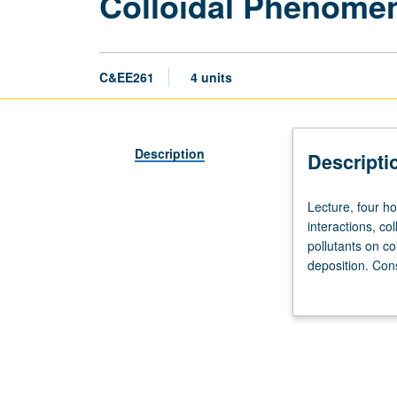
Colloidal Phenomen
C&EE261
4 units
Description
Descripti
Lecture,
Lecture, four ho
four
interactions, co
hours;
pollutants on co
outside
deposition. Cons
study,
grading.
eight
hours.
Requisites:
courses
254A,