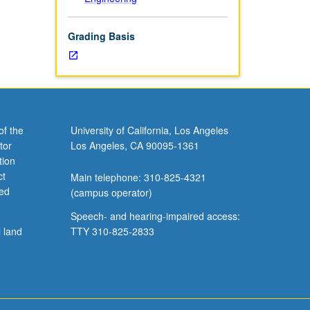
Grading Basis
of the
University of California, Los Angeles
tor
Los Angeles, CA 90095-1361
tion
ct
Main telephone: 310-825-4321
ved
(campus operator)
Speech- and hearing-impaired access:
l land
TTY 310-825-2833