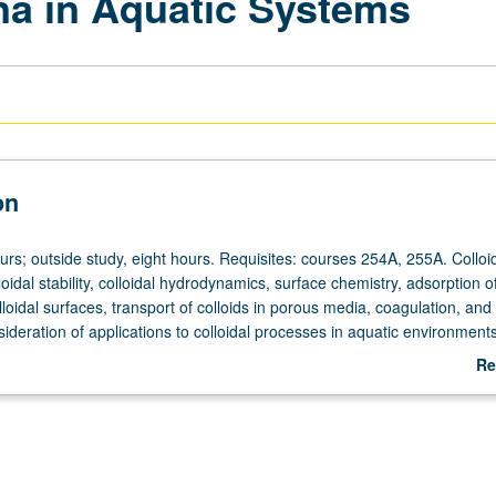
a in Aquatic Systems
on
urs; outside study, eight hours. Requisites: courses 254A, 255A. Colloi
lloidal stability, colloidal hydrodynamics, surface chemistry, adsorption o
lloidal surfaces, transport of colloids in porous media, coagulation, and 
ideration of applications to colloidal processes in aquatic environments
Re
ab
De