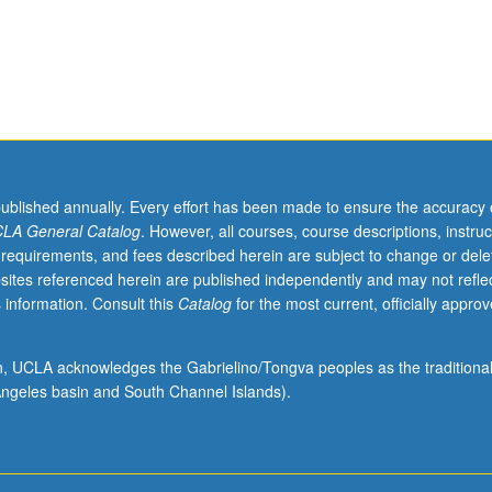
published annually. Every effort has been made to ensure the accuracy 
LA General Catalog
. However, all courses, course descriptions, instruc
 requirements, and fees described herein are subject to change or dele
sites referenced herein are published independently and may not refle
 information. Consult this
Catalog
for the most current, officially appro
ion, UCLA acknowledges the Gabrielino/Tongva peoples as the traditiona
ngeles basin and South Channel Islands).