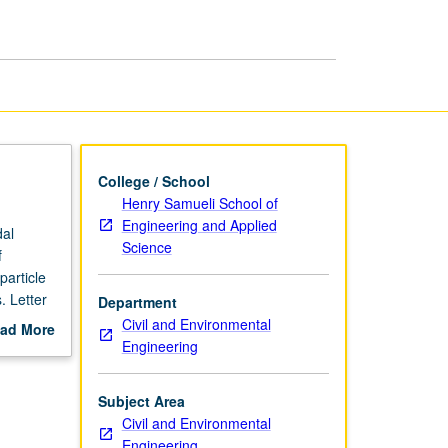
Aquatic
Systems
page
College / School
Henry Samueli School of
Engineering and Applied
dal
Science
f
particle
. Letter
Department
Civil and Environmental
ad More
Engineering
out
scription
Subject Area
Civil and Environmental
Engineering