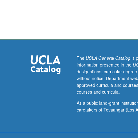
255A.
Colloidal
interactions,
colloidal
stability,
colloidal
hydrodynamics,
surface
chemistry,
The
UCLA General Catalog
is 
adsorption
information presented in the
UC
of
designations, curricular degree
pollutants
without notice. Department web
on
approved curricula and courses
colloidal
courses and curricula.
surfaces,
transport
As a public land-grant institut
of
caretakers of Tovaangar (Los A
colloids
in
porous
media,