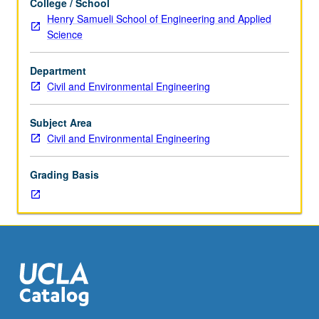
College / School
course
Henry Samueli School of Engineering and Applied
255B.
Science
In-
depth
Department
treatment
Civil and Environmental Engineering
of
selected
topics
Subject Area
related
Civil and Environmental Engineering
to
biological
Grading Basis
treatment
of
waters
and
wastewaters,
such
as
biodegradation
of