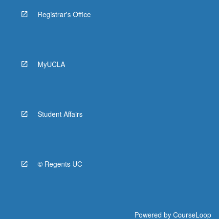
Registrar's Office
MyUCLA
Student Affairs
© Regents UC
Powered by
CourseLoop