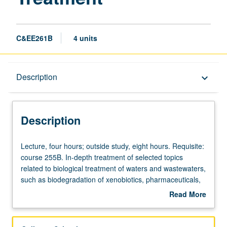
C&EE261B
4 units
Description
Description
keyboard_arrow_down
Description
Lecture,
Lecture, four hours; outside study, eight hours. Requisite:
four
course 255B. In-depth treatment of selected topics
hours;
related to biological treatment of waters and wastewaters,
outside
such as biodegradation of xenobiotics, pharmaceuticals,
study,
emerging pollutants, toxicity, and nutrients. Discussion of
Read More
eight
theoretical aspects, experimental observations, and
about
hours.
recent literature. Application to important and emerging
Description
Requisite:
environmental problems. Letter grading.