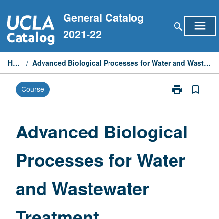
Skip
General Catalog
to
menu
search
content
2021-22
Home
/
Advanced Biological Processes for Water and Wastewater Treatment
print
bookmark_border
Course
Print
Advanced
Biological
Processes
Advanced Biological
for
Water
Processes for Water
and
Wastewater
Treatment
and Wastewater
page
Treatment