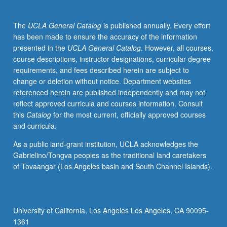
xenobiotics,
pharmaceuticals,
The
UCLA General Catalog
is published annually. Every effort
emerging
has been made to ensure the accuracy of the information
pollutants,
presented in the
UCLA General Catalog
. However, all courses,
toxicity,
course descriptions, instructor designations, curricular degree
and
requirements, and fees described herein are subject to
nutrients.
change or deletion without notice. Department websites
Discussion
referenced herein are published independently and may not
of
reflect approved curricula and courses information. Consult
theoretical
this
Catalog
for the most current, officially approved courses
aspects,
and curricula.
experimental
observations,
As a public land-grant institution, UCLA acknowledges the
and
Gabrielino/Tongva peoples as the traditional land caretakers
recent
of Tovaangar (Los Angeles basin and South Channel Islands).
literature.
Application
to
important
University of California, Los Angeles Los Angeles, CA 90095-
and
1361
emerging