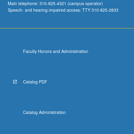
Main telephone: 310-825-4321 (campus operator)
environmental
Speech- and hearing-impaired access: TTY 310-825-2833
problems.
…
For
more
content
click
Faculty Honors and Administration
the
Read
More
button
below.
Catalog PDF
Catalog Administration