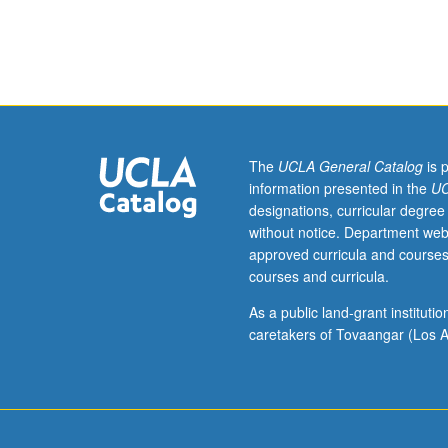
Western
Balkans
(Bosnia,
Croatia,
Serbia)
through
literature,
film,
The
UCLA General Catalog
is 
music,
information presented in the
UC
and
designations, curricular degree
visual
without notice. Department web
arts.
approved curricula and courses
Examination
courses and curricula.
of
interaction
As a public land-grant institut
of
caretakers of Tovaangar (Los A
politics
and
culture
(language,
religion,