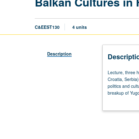
Balkan Cultures in 
C&EEST130
4 units
Description
Descripti
Lecture,
Lecture, three h
three
Croatia, Serbia)
hours.
politics and cul
Examination
breakup of Yugos
of
English translat
cultural
grading.
and
linguistic
issues
in