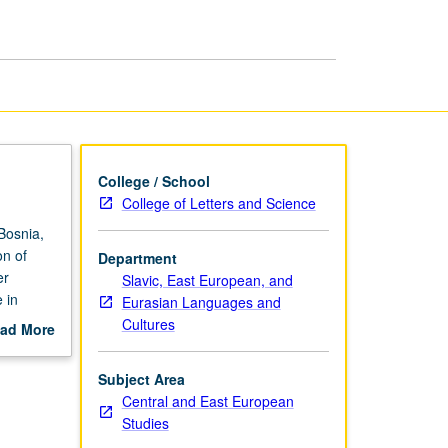
Film
and
Literature
page
College / School
College of Letters and Science
Bosnia,
on of
Department
er
Slavic, East European, and
 in
Eurasian Languages and
or letter
Cultures
ad More
out
scription
Subject Area
Central and East European
Studies