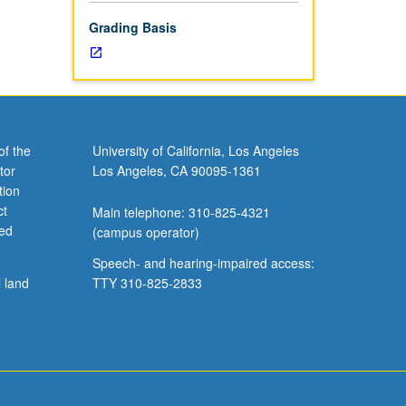
Grading Basis
of the
University of California, Los Angeles
tor
Los Angeles, CA 90095-1361
tion
ct
Main telephone: 310-825-4321
ved
(campus operator)
Speech- and hearing-impaired access:
l land
TTY 310-825-2833