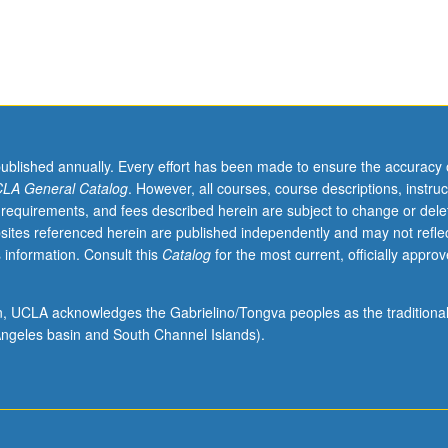
published annually. Every effort has been made to ensure the accuracy 
LA General Catalog
. However, all courses, course descriptions, instruc
 requirements, and fees described herein are subject to change or dele
sites referenced herein are published independently and may not refle
 information. Consult this
Catalog
for the most current, officially appro
ion, UCLA acknowledges the Gabrielino/Tongva peoples as the traditiona
ngeles basin and South Channel Islands).