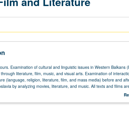
Film and Literature
on
ours. Examination of cultural and linguistic issues in Western Balkans (
 through literature, film, music, and visual arts. Examination of interacti
ture (language, religion, literature, film, and mass media) before and aft
lavia by analyzing movies, literature, and music. All texts and films are
ion. No prior knowledge of Western Balkan languages is required. P/NP 
Re
ab
De