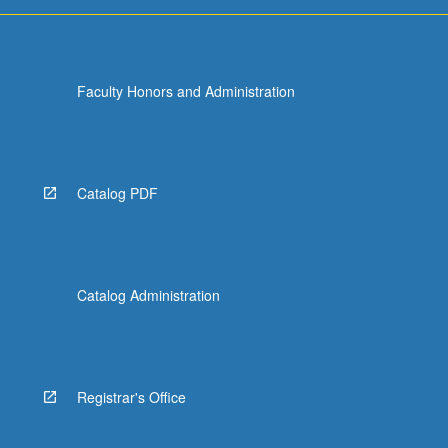
for
undergraduate…
For
more
Faculty Honors and Administration
content
click
the
Read
More
Catalog PDF
button
below.
Catalog Administration
Registrar's Office