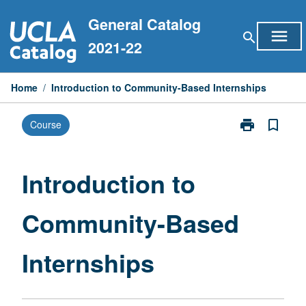
Skip
General Catalog
to
menu
search
content
2021-22
Home
/
Introduction to Community-Based Internships
print
bookmark_border
Course
Print
Introduction
to
Community-
Introduction to
Based
Internships
Community-Based
page
Internships