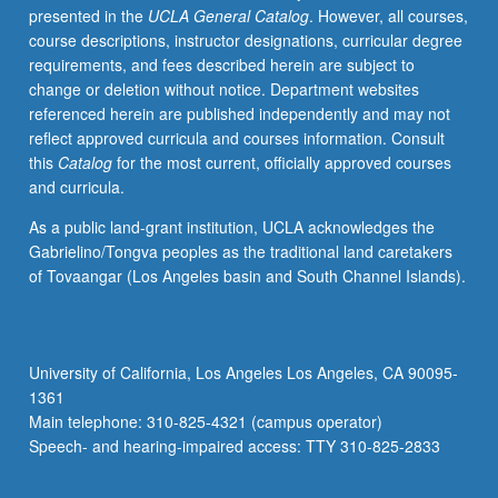
presented in the
UCLA General Catalog
. However, all courses,
structured,
course descriptions, instructor designations, curricular degree
and
requirements, and fees described herein are subject to
supervised
change or deletion without notice. Department websites
off-
referenced herein are published independently and may not
campus
reflect approved curricula and courses information. Consult
experiences
this
Catalog
for the most current, officially approved courses
with
and curricula.
academic
context.
As a public land-grant institution, UCLA acknowledges the
Acceptable
Gabrielino/Tongva peoples as the traditional land caretakers
placements
of Tovaangar (Los Angeles basin and South Channel Islands).
include
corporate,
nonprofit,
and
University of California, Los Angeles Los Angeles, CA 90095-
governmental
1361
organizations
Main telephone: 310-825-4321 (campus operator)
that
Speech- and hearing-impaired access: TTY 310-825-2833
meet
criteria