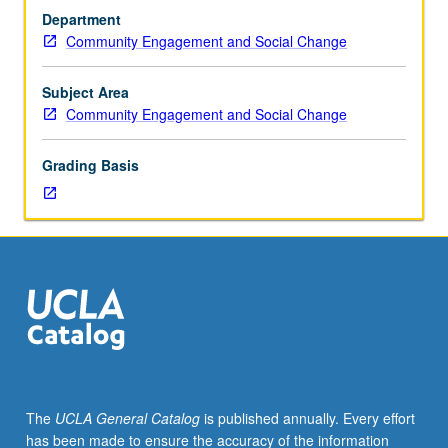
hours.
once for credit. Individual contract with supervising faculty
Department
Introduction
member required. P/NP or letter grading.
Community Engagement and Social Change
to
community-
based
Subject Area
work
Community Engagement and Social Change
for
third-
Grading Basis
term
freshman/sophomore
students
who
have
not
completed
90
units.
Platform
for
The
UCLA General Catalog
is published annually. Every effort
preplanned,
has been made to ensure the accuracy of the information
organized,