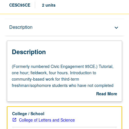
CESC95CE
2 units
Description
Description
keyboard_arrow_down
Description
(Formerly
(Formerly numbered Civic Engagement 95CE.) Tutorial,
numbered
one hour; fieldwork, four hours. Introduction to
Civic
community-based work for third-term
Engagement
freshman/sophomore students who have not completed
95CE.)
90 units. Platform for preplanned, organized, structured,
Read More
Tutorial,
and supervised off-campus experiences with academic
about
one
context. Acceptable placements include corporate,
Description
hour;
nonprofit, and governmental organizations that meet
College / School
fieldwork,
criteria for undergraduate internships as established by
College of Letters and Science
four
Center for Community Engagement. May be repeated