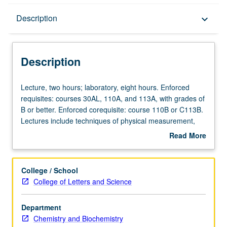
Description
Description
keyboard_arrow_down
Description
Lecture,
Lecture, two hours; laboratory, eight hours. Enforced
two
requisites: courses 30AL, 110A, and 113A, with grades of
hours;
B or better. Enforced corequisite: course 110B or C113B.
laboratory,
Lectures include techniques of physical measurement,
eight
error analysis and statistics, special topics. Laboratory
Read More
hours.
includes topics in physical chemistry to be selected in
about
Enforced
consultation with instructor. P/NP or letter grading.
Description
requisites:
College / School
courses
College of Letters and Science
30AL,
110A,
Department
and
Chemistry and Biochemistry
113A,