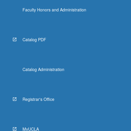
click
Faculty Honors and Administration
the
Read
More
button
below.
Catalog PDF
Catalog Administration
Registrar's Office
MyUCLA