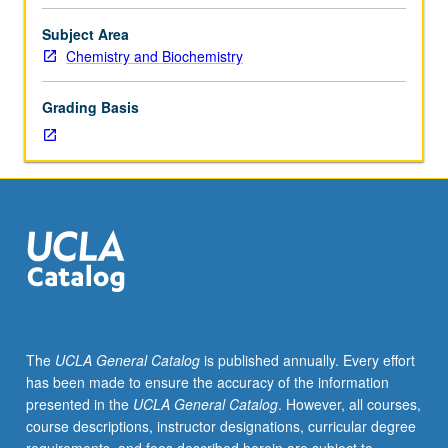
with
grades
Subject Area
of
Chemistry and Biochemistry
B
or
Grading Basis
better.
Enforced
corequisite:
course
110B
or
C113B.
Lectures
include
techniques
of
The
UCLA General Catalog
is published annually. Every effort
physical
has been made to ensure the accuracy of the information
measurement,
presented in the
UCLA General Catalog
. However, all courses,
error
course descriptions, instructor designations, curricular degree
analysis