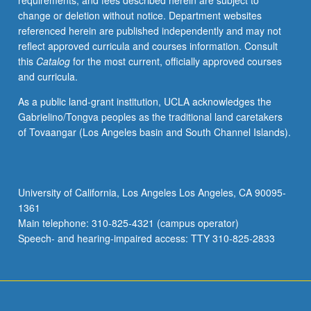
requirements, and fees described herein are subject to
and
change or deletion without notice. Department websites
statistics,
referenced herein are published independently and may not
special
reflect approved curricula and courses information. Consult
topics.
this
Catalog
for the most current, officially approved courses
Laboratory
and curricula.
includes
topics
As a public land-grant institution, UCLA acknowledges the
in
Gabrielino/Tongva peoples as the traditional land caretakers
physical
of Tovaangar (Los Angeles basin and South Channel Islands).
chemistry
to
be
selected
University of California, Los Angeles Los Angeles, CA 90095-
in
1361
consultation
Main telephone: 310-825-4321 (campus operator)
with
Speech- and hearing-impaired access: TTY 310-825-2833
instructor.
…
For
more
content