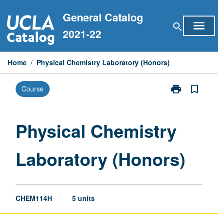
Skip
General Catalog
to
menu
search
content
2021-22
Home
/
Physical Chemistry Laboratory (Honors)
print
bookmark_border
Course
Print
Physical
Chemistry
Laboratory
Physical Chemistry
(Honors)
page
Laboratory (Honors)
CHEM114H
5 units