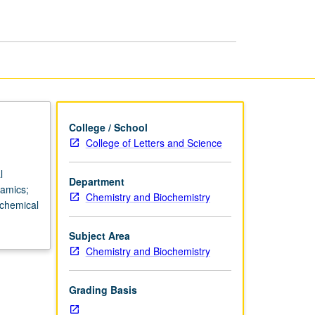
College / School
College of Letters and Science
l
Department
namics;
Chemistry and Biochemistry
ochemical
Subject Area
Chemistry and Biochemistry
Grading Basis