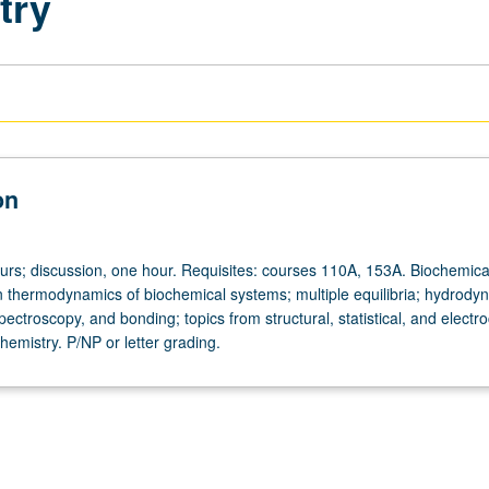
try
on
ours; discussion, one hour. Requisites: courses 110A, 153A. Biochemica
ion thermodynamics of biochemical systems; multiple equilibria; hydrody
pectroscopy, and bonding; topics from structural, statistical, and electr
emistry. P/NP or letter grading.