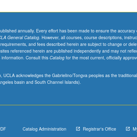
s
published annually. Every effort has been made to ensure the accuracy 
LA General Catalog
. However, all courses, course descriptions, instruc
 requirements, and fees described herein are subject to change or dele
sites referenced herein are published independently and may not refle
 information. Consult this
Catalog
for the most current, officially appro
ion, UCLA acknowledges the Gabrielino/Tongva peoples as the traditiona
ngeles basin and South Channel Islands).
PDF
Catalog Administration
Registrar's Office
M