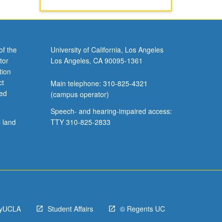
of the
University of California, Los Angeles
tor
Los Angeles, CA 90095-1361
tion
ct
Main telephone: 310-825-4321
ved
(campus operator)
Speech- and hearing-impaired access:
l land
TTY 310-825-2833
yUCLA
Student Affairs
© Regents UC