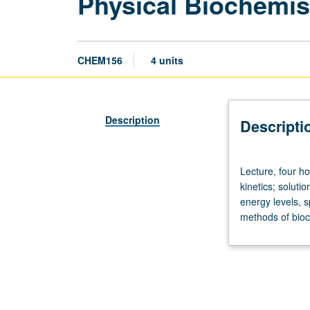
Physical Biochemis
CHEM156
4 units
Description
Descripti
Lecture,
Lecture, four h
four
kinetics; solut
hours;
energy levels, s
discussion,
methods of bioch
one
hour.
Requisites:
courses
110A,
153A.