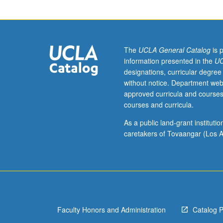
Biochemical
kinetics;
solution
thermodynamic
of
The
UCLA General Catalog
is 
biochemical
information presented in the
UC
systems;
designations, curricular degree
multiple
without notice. Department web
equilibria;
approved curricula and courses
hydrodynamics;
courses and curricula.
energy
levels,
As a public land-grant institut
spectroscopy,
caretakers of Tovaangar (Los A
and
bonding;
topics
from
structural,
statistical,
Faculty Honors and Administration
Catalog 
and
electrochemical