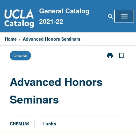
Skip
General Catalog
to
menu
search
content
2021-22
Home
/
Advanced Honors Seminars
print
bookmark_border
Course
Print
Advanced
Honors
Seminars
Advanced Honors
page
Seminars
CHEM189
1 units