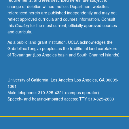
requirements, and fees described herein are subject to
May
change or deletion without notice. Department websites
be
referenced herein are published independently and may not
applied
reflect approved curricula and courses information. Consult
toward
this
Catalog
for the most current, officially approved courses
honors
and curricula.
credit
for
As a public land-grant institution, UCLA acknowledges the
eligible
Gabrielino/Tongva peoples as the traditional land caretakers
students.
of Tovaangar (Los Angeles basin and South Channel Islands).
Honors
content
noted
on
University of California, Los Angeles Los Angeles, CA 90095-
transcript.
1361
P/NP
Main telephone: 310-825-4321 (campus operator)
or
Speech- and hearing-impaired access: TTY 310-825-2833
letter…
For
more
content
click