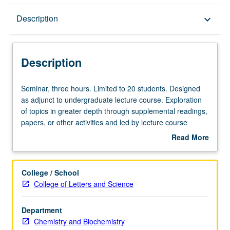
Description
Description
keyboard_arrow_down
Description
Seminar,
Seminar, three hours. Limited to 20 students. Designed
three
as adjunct to undergraduate lecture course. Exploration
hours.
of topics in greater depth through supplemental readings,
Limited
papers, or other activities and led by lecture course
to
instructor. May be applied toward honors credit for eligible
Read More
20
students. Honors content noted on transcript. P/NP or
about
students.
letter grading.
Description
Designed
College / School
as
College of Letters and Science
adjunct
to
Department
undergraduate
Chemistry and Biochemistry
lecture