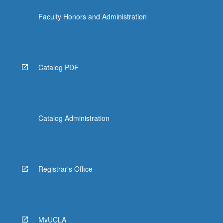
the
Faculty Honors and Administration
Read
More
button
below.
Catalog PDF
Catalog Administration
Registrar's Office
MyUCLA