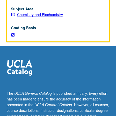
course.
Exploration
Subject Area
of
Chemistry and Biochemistry
topics
in
Grading Basis
greater
depth
through
supplemental
readings,
papers,
or
other
activities
and
led
The
UCLA General Catalog
is published annually. Every effort
by
has been made to ensure the accuracy of the information
lecture
presented in the
UCLA General Catalog
. However, all courses,
course
course descriptions, instructor designations, curricular degree
instructor.