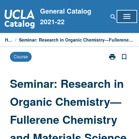
Skip
General Catalog
to
menu
search
content
2021-22
Home
/
Seminar: Research in Organic Chemistry—Fullerene Chemistry and Materials Science
print
bookmark_border
Course
Print
Seminar:
Research
in
Seminar: Research in
Organic
Chemistry
Organic Chemistry—
—
Fullerene
Chemistry
Fullerene Chemistry
and
Materials
Science
and Materials Science
page