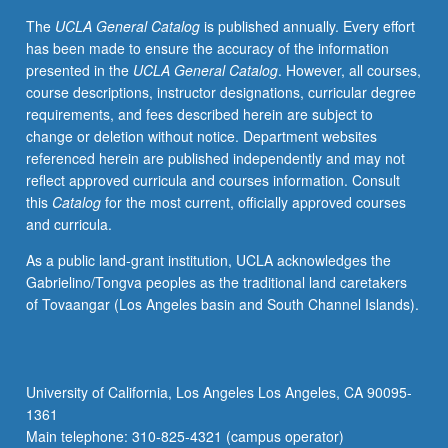
course.
The
UCLA General Catalog
is published annually. Every effort
S/U
has been made to ensure the accuracy of the information
grading.
presented in the
UCLA General Catalog
. However, all courses,
course descriptions, instructor designations, curricular degree
requirements, and fees described herein are subject to
change or deletion without notice. Department websites
referenced herein are published independently and may not
reflect approved curricula and courses information. Consult
this
Catalog
for the most current, officially approved courses
and curricula.
As a public land-grant institution, UCLA acknowledges the
Gabrielino/Tongva peoples as the traditional land caretakers
of Tovaangar (Los Angeles basin and South Channel Islands).
University of California, Los Angeles Los Angeles, CA 90095-
1361
Main telephone: 310-825-4321 (campus operator)