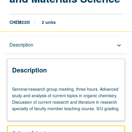
CHEM235I
2 units
Description
Description
keyboard_arrow_down
Description
Seminar/research
Seminar/research group meeting, three hours. Advanced
group
study and analysis of current topics in organic chemistry.
meeting,
Discussion of current research and literature in research
three
specialty of faculty member teaching course. S/U grading.
hours.
Advanced
study
and