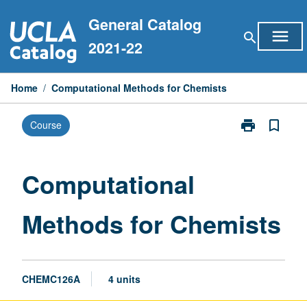
Skip
General Catalog
to
menu
search
content
2021-22
Home
/
Computational Methods for Chemists
print
bookmark_border
Course
Print
Computationa
Methods
for
Computational
Chemists
page
Methods for Chemists
CHEMC126A
4 units