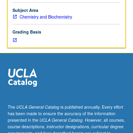
C,
C&plus;&plus;,
Subject Area
Java,
Chemistry and Biochemistry
or
Pascal.
Grading Basis
Requisites:
courses
110A,
113A,
Mathematics
33A.
Theoretical,
numerical,
and
programming
tools
The
UCLA General Catalog
is published annually. Every effort
for
has been made to ensure the accuracy of the information
constructing
presented in the
UCLA General Catalog
. However, all courses,
new
course descriptions, instructor designations, curricular degree
chemical