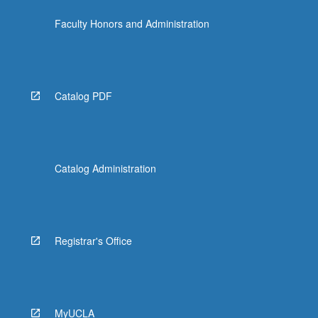
click
Faculty Honors and Administration
the
Read
More
button
below.
Catalog PDF
Catalog Administration
Registrar's Office
MyUCLA