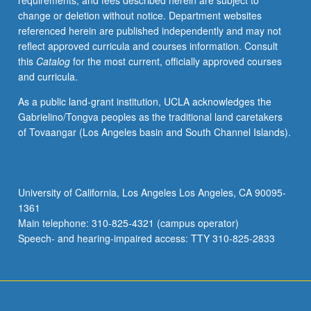
requirements, and fees described herein are subject to
applications,
change or deletion without notice. Department websites
including
referenced herein are published independently and may not
simple
reflect approved curricula and courses information. Consult
force
this
Catalog
for the most current, officially approved courses
fields
and curricula.
and
resulting
As a public land-grant institution, UCLA acknowledges the
statistical
Gabrielino/Tongva peoples as the traditional land caretakers
mechanics
of Tovaangar (Los Angeles basin and South Channel Islands).
for
simple
molecules,
simple
University of California, Los Angeles Los Angeles, CA 90095-
ab-
1361
initio
Main telephone: 310-825-4321 (campus operator)
methods
Speech- and hearing-impaired access: TTY 310-825-2833
for
organic…
For
more
content