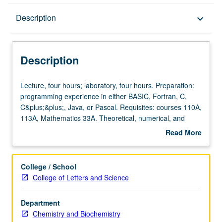
Description
Description
keyboard_arrow_down
Description
Lecture,
Lecture, four hours; laboratory, four hours. Preparation:
four
programming experience in either BASIC, Fortran, C,
hours;
C&plus;&plus;, Java, or Pascal. Requisites: courses 110A,
laboratory,
113A, Mathematics 33A. Theoretical, numerical, and
four
programming tools for constructing new chemical
Read More
hours.
applications, including simple force fields and resulting
about
Preparation:
statistical mechanics for simple molecules, simple ab-
Description
programming
initio methods for organic molecules and nanotubes, and
College / School
experience
classical dynamics and spectroscopy. Concurrently
College of Letters and Science
in
scheduled with course C226A. P/NP or letter grading.
either
Department
BASIC,
Chemistry and Biochemistry
Fortran,