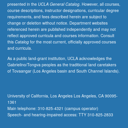
presented in the
UCLA General Catalog
. However, all courses,
catalysis;
course descriptions, instructor designations, curricular degree
linear
requirements, and fees described herein are subject to
free
change or deletion without notice. Department websites
energy
referenced herein are published independently and may not
relationships;
reflect approved curricula and courses information. Consult
isotope
this
Catalog
for the most current, officially approved courses
effects.
and curricula.
Molecular
orbital
As a public land-grant institution, UCLA acknowledges the
theory;
Gabrielino/Tongva peoples as the traditional land caretakers
photochemistry;
of Tovaangar (Los Angeles basin and South Channel Islands).
pericyclic
reactions.
May
be
University of California, Los Angeles Los Angeles, CA 90095-
concurrently
1361
scheduled
Main telephone: 310-825-4321 (campus operator)
with
Speech- and hearing-impaired access: TTY 310-825-2833
course…
For