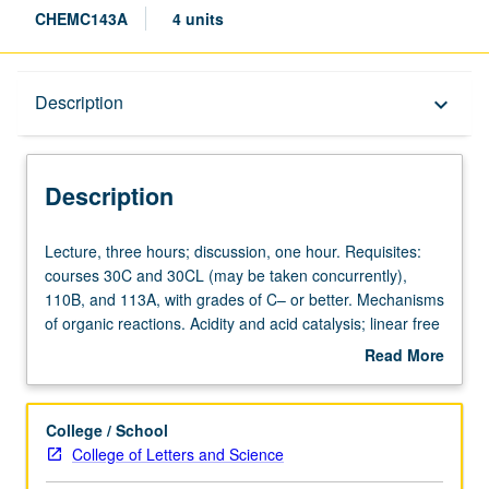
CHEMC143A
4 units
Description
Description
keyboard_arrow_down
Description
Lecture,
Lecture, three hours; discussion, one hour. Requisites:
three
courses 30C and 30CL (may be taken concurrently),
hours;
110B, and 113A, with grades of C– or better. Mechanisms
discussion,
of organic reactions. Acidity and acid catalysis; linear free
one
energy relationships; isotope effects. Molecular orbital
Read More
hour.
theory; photochemistry; pericyclic reactions. May be
about
Requisites:
concurrently scheduled with course C243A. P/NP or letter
Description
courses
grading.
College / School
30C
College of Letters and Science
and