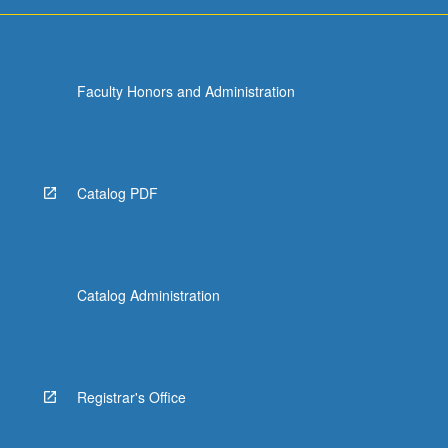
more
content
click
the
Faculty Honors and Administration
Read
More
button
below.
Catalog PDF
Catalog Administration
Registrar's Office