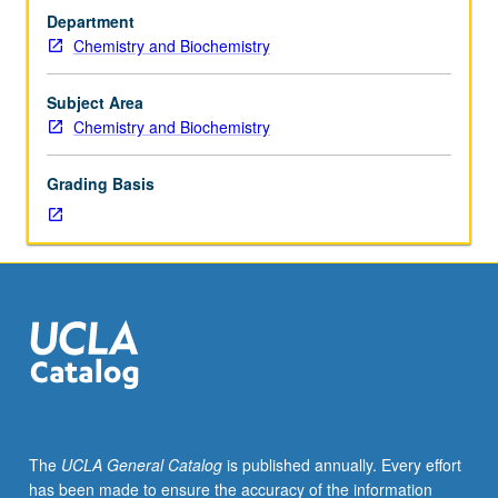
30CL
Department
(may
Chemistry and Biochemistry
be
taken
concurrently),
Subject Area
110B,
Chemistry and Biochemistry
and
113A,
Grading Basis
with
grades
of
C–
or
better.
Mechanisms
of
organic
reactions.
Acidity
The
UCLA General Catalog
is published annually. Every effort
and
has been made to ensure the accuracy of the information
acid