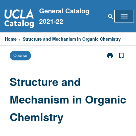
Skip
General Catalog
to
menu
search
content
2021-22
Home
/
Structure and Mechanism in Organic Chemistry
print
bookmark_border
Course
Print
Structure
and
Mechanism
Structure and
in
Organic
Mechanism in Organic
Chemistry
page
Chemistry