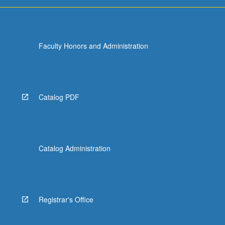
For
more
content
click
Faculty Honors and Administration
the
Read
More
button
below.
Catalog PDF
Catalog Administration
Registrar's Office