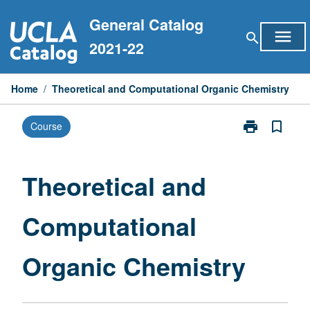
Skip
General Catalog
to
menu
search
content
2021-22
Home
/
Theoretical and Computational Organic Chemistry
print
bookmark_border
Course
Print
Theoretical
and
Computationa
Theoretical and
Organic
Chemistry
Computational
page
Organic Chemistry