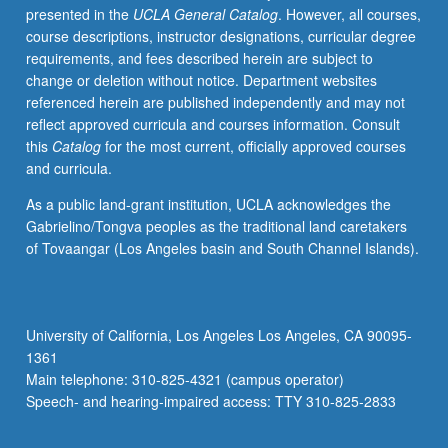
presented in the
UCLA General Catalog
. However, all courses,
methods,
course descriptions, instructor designations, curricular degree
including
requirements, and fees described herein are subject to
laboratory
change or deletion without notice. Department websites
experience
referenced herein are published independently and may not
with
reflect approved curricula and courses information. Consult
force-
this
Catalog
for the most current, officially approved courses
field
and curricula.
and
quantum
As a public land-grant institution, UCLA acknowledges the
mechanical
Gabrielino/Tongva peoples as the traditional land caretakers
computer
of Tovaangar (Los Angeles basin and South Channel Islands).
calculations.
Concurrently
scheduled
with
University of California, Los Angeles Los Angeles, CA 90095-
course
1361
C245.
Main telephone: 310-825-4321 (campus operator)
P/NP
Speech- and hearing-impaired access: TTY 310-825-2833
or
letter…