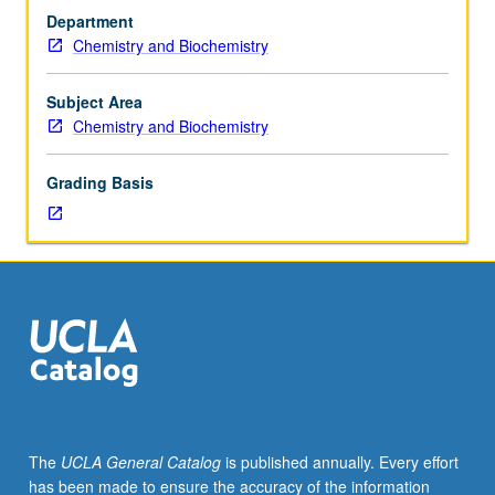
Requisites:
Department
courses
Chemistry and Biochemistry
30C,
113A.
Applications
Subject Area
of
Chemistry and Biochemistry
quantum
mechanical
Grading Basis
concepts
and
methods
to
understand
and
predict
organic
structures
and
reactivities.
The
UCLA General Catalog
is published annually. Every effort
Computational
has been made to ensure the accuracy of the information
modeling