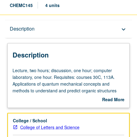
CHEMC145
4 units
Description
Description
keyboard_arrow_down
Description
Lecture,
Lecture, two hours; discussion, one hour; computer
two
laboratory, one hour. Requisites: courses 30C, 113A.
hours;
Applications of quantum mechanical concepts and
discussion,
methods to understand and predict organic structures
one
and reactivities. Computational modeling methods,
Read More
hour;
including laboratory experience with force-field and
about
computer
quantum mechanical computer calculations. Concurrently
Description
laboratory,
scheduled with course C245. P/NP or letter grading.
College / School
one
College of Letters and Science
hour.