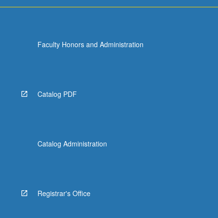
Faculty Honors and Administration
Catalog PDF
Catalog Administration
Registrar's Office