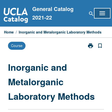
Skip
General Catalog
to
menu
search
content
2021-22
Home
/
Inorganic and Metalorganic Laboratory Methods
print
bookmark_border
Course
Print
Inorganic
and
Metalorganic
Inorganic and
Laboratory
Methods
Metalorganic
page
Laboratory Methods