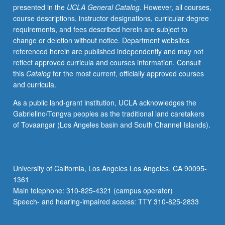
presented in the
UCLA General Catalog
. However, all courses,
exchange
course descriptions, instructor designations, curricular degree
methods;
requirements, and fees described herein are subject to
spectroscopic
change or deletion without notice. Department websites
characterization
referenced herein are published independently and may not
and
reflect approved curricula and courses information. Consult
literature
this
Catalog
for the most current, officially approved courses
applications.
and curricula.
Concurrently
scheduled
As a public land-grant institution, UCLA acknowledges the
with
Gabrielino/Tongva peoples as the traditional land caretakers
course
of Tovaangar (Los Angeles basin and South Channel Islands).
C274.
P/NP
or
letter
University of California, Los Angeles Los Angeles, CA 90095-
grading.
1361
Main telephone: 310-825-4321 (campus operator)
Speech- and hearing-impaired access: TTY 310-825-2833