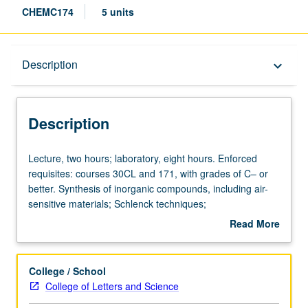
CHEMC174
5 units
Description
Description
keyboard_arrow_down
Description
Lecture,
Lecture, two hours; laboratory, eight hours. Enforced
two
requisites: courses 30CL and 171, with grades of C– or
hours;
better. Synthesis of inorganic compounds, including air-
laboratory,
sensitive materials; Schlenck techniques;
eight
chromatographic and ion exchange methods;
Read More
hours.
spectroscopic characterization and literature applications.
about
Enforced
Concurrently scheduled with course C274. P/NP or letter
Description
requisites:
grading.
College / School
courses
College of Letters and Science
30CL