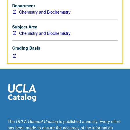
and
Department
171,
Chemistry and Biochemistry
with
grades
of
Subject Area
C–
Chemistry and Biochemistry
or
better.
Grading Basis
Synthesis
of
inorganic
compounds,
including
air-
sensitive
materials;
Schlenck
techniques;
chromatographic
The
UCLA General Catalog
is published annually. Every effort
and
has been made to ensure the accuracy of the information
ion