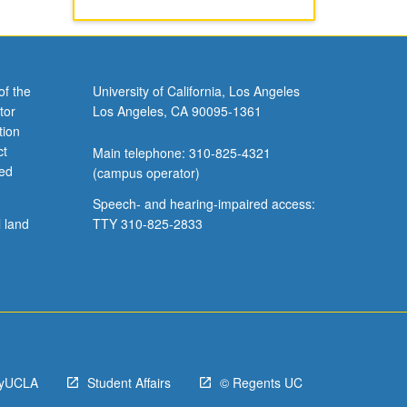
of the
University of California, Los Angeles
tor
Los Angeles, CA 90095-1361
tion
ct
Main telephone: 310-825-4321
ved
(campus operator)
Speech- and hearing-impaired access:
l land
TTY 310-825-2833
yUCLA
Student Affairs
© Regents UC