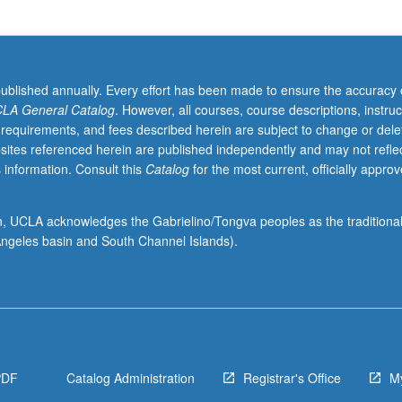
published annually. Every effort has been made to ensure the accuracy 
LA General Catalog
. However, all courses, course descriptions, instruc
 requirements, and fees described herein are subject to change or dele
sites referenced herein are published independently and may not refle
 information. Consult this
Catalog
for the most current, officially appro
ion, UCLA acknowledges the Gabrielino/Tongva peoples as the traditiona
ngeles basin and South Channel Islands).
PDF
Catalog Administration
Registrar's Office
M