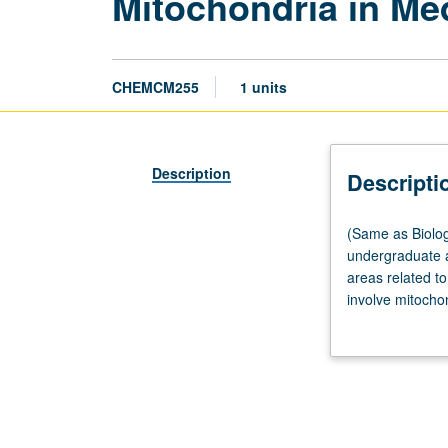
Mitochondria in Me
CHEMCM255
1 units
Description
Descripti
(Same
(Same as Biolog
as
undergraduate a
Biological
areas related t
Chemistry
involve mitocho
M255.)
metabolism, for
Seminar,
healthy and dysf
two
organismal level
hours
experimental de
every
Concurrently sc
other