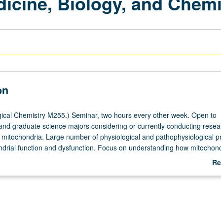
dicine, Biology, and Chemi
on
ical Chemistry M255.) Seminar, two hours every other week. Open to
nd graduate science majors considering or currently conducting resea
o mitochondria. Large number of physiological and pathophysiological 
ndrial function and dysfunction. Focus on understanding how mitochond
m, and function impact health and disease. Physiology and cell biology 
Re
unctional mitochondria critically assessed at subcellular, cellular, tissu
ab
s. Topics include in-depth analyses of literature and critical evaluation 
De
sign and methods of current research. May be repeated for credit.
heduled with course C155. S/U grading.