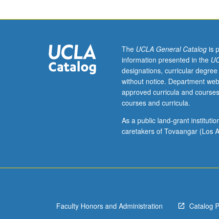
week.
Open
to
undergraduate
and
The
UCLA General Catalog
is 
graduate
information presented in the
UC
science
designations, curricular degree
majors
without notice. Department web
considering
approved curricula and courses
or
courses and curricula.
currently
conducting
As a public land-grant institut
research
caretakers of Tovaangar (Los A
in
areas
related
to
mitochondria.
Large
Faculty Honors and Administration
Catalog 
number
of