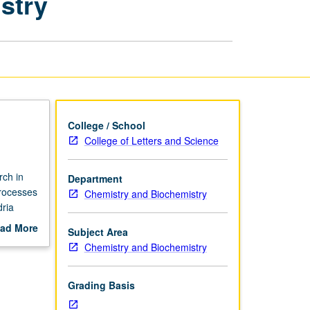
stry
Biology,
and
Chemistry
page
College / School
College of Letters and Science
rch in
Department
processes
Chemistry and Biochemistry
ria
of
ad More
Subject Area
e, and
out
Chemistry and Biochemistry
of
scription
Grading Basis