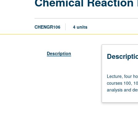
Chemical Reaction 
CHENGR106
4 units
Description
Descripti
Lecture,
Lecture, four ho
four
courses 100, 10
hours;
analysis and de
discussion,
one
hour;
outside
study,
seven
hours.