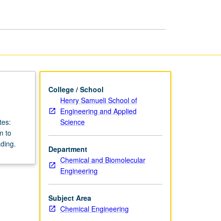
page
College / School
Henry Samueli School of
Engineering and Applied
Science
tes:
n to
ding.
Department
Chemical and Biomolecular
Engineering
Subject Area
Chemical Engineering