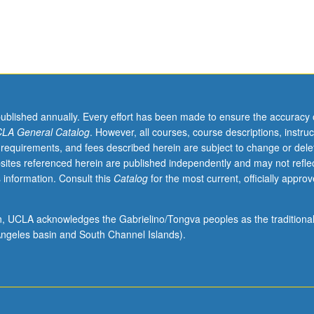
published annually. Every effort has been made to ensure the accuracy 
LA General Catalog
. However, all courses, course descriptions, instruc
 requirements, and fees described herein are subject to change or dele
sites referenced herein are published independently and may not refle
 information. Consult this
Catalog
for the most current, officially appro
ion, UCLA acknowledges the Gabrielino/Tongva peoples as the traditiona
ngeles basin and South Channel Islands).