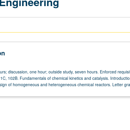
Engineering
on
urs; discussion, one hour; outside study, seven hours. Enforced requisi
1C, 102B. Fundamentals of chemical kinetics and catalysis. Introductio
sign of homogeneous and heterogeneous chemical reactors. Letter gra