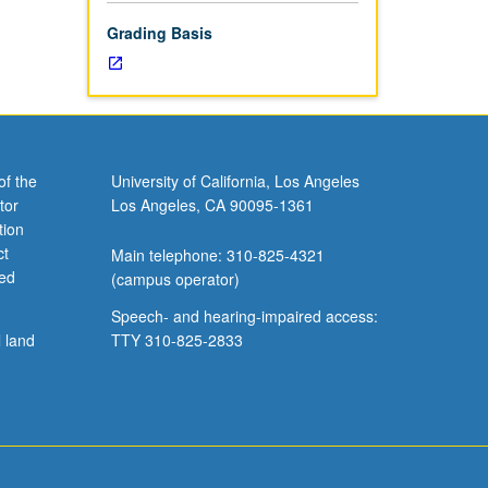
Grading Basis
of the
University of California, Los Angeles
tor
Los Angeles, CA 90095-1361
tion
ct
Main telephone: 310-825-4321
ved
(campus operator)
Speech- and hearing-impaired access:
l land
TTY 310-825-2833