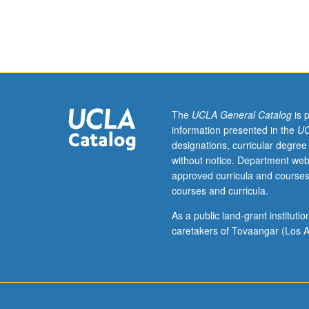
Enforced
requisites:
courses
100,
101C,
102B.
Fundamentals
of
The
UCLA General Catalog
is 
chemical
information presented in the
UC
kinetics
designations, curricular degree
and
without notice. Department web
catalysis.
approved curricula and courses
Introduction
courses and curricula.
to
analysis
As a public land-grant institut
and
caretakers of Tovaangar (Los A
design
of
homogeneous
and
heterogeneous