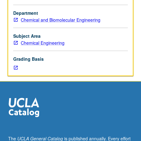
Introduction
to
Department
linear
Chemical and Biomolecular Engineering
and
nonlinear
systems
Subject Area
theory
Chemical Engineering
and
estimation
Grading Basis
theory.
Prediction,
Kalman
filter,
smoothing
of
discrete
and
continuous
systems.
Stochastic
The
UCLA General Catalog
is published annually. Every effort
control,