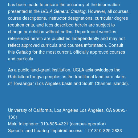
has been made to ensure the accuracy of the information
systems
presented in the
UCLA General Catalog
. However, all courses,
with
course descriptions, instructor designations, curricular degree
multiplicative
requirements, and fees described herein are subject to
noise.
change or deletion without notice. Department websites
Applications
referenced herein are published independently and may not
to
reflect approved curricula and courses information. Consult
control
this
Catalog
for the most current, officially approved courses
of
and curricula.
chemical
processes.
As a public land-grant institution, UCLA acknowledges the
Stochastic
Gabrielino/Tongva peoples as the traditional land caretakers
optimization,
of Tovaangar (Los Angeles basin and South Channel Islands).
stochastic
linear
and
dynamic
University of California, Los Angeles Los Angeles, CA 90095-
programming.
1361
S/U
Main telephone: 310-825-4321 (campus operator)
or…
Speech- and hearing-impaired access: TTY 310-825-2833
For