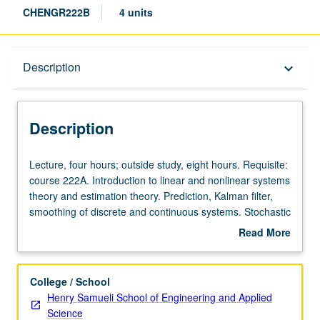
CHENGR222B
4 units
Description
Description
keyboard_arrow_down
Description
Lecture,
Lecture, four hours; outside study, eight hours. Requisite:
four
course 222A. Introduction to linear and nonlinear systems
hours;
theory and estimation theory. Prediction, Kalman filter,
outside
smoothing of discrete and continuous systems. Stochastic
study,
control, systems with multiplicative noise. Applications to
Read More
eight
control of chemical processes. Stochastic optimization,
about
hours.
stochastic linear and dynamic programming. S/U or letter
Description
Requisite:
grading.
College / School
course
Henry Samueli School of Engineering and Applied
222A.
Science