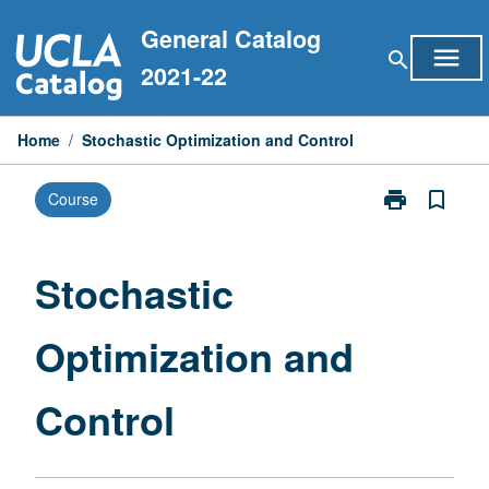
Skip
General Catalog
to
menu
search
content
2021-22
Home
/
Stochastic Optimization and Control
print
bookmark_border
Course
Print
Stochastic
Optimization
and
Stochastic
Control
page
Optimization and
Control