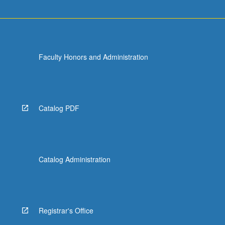
more
content
click
the
Read
Faculty Honors and Administration
More
button
below.
Catalog PDF
Catalog Administration
Registrar's Office