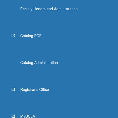
click
Faculty Honors and Administration
the
Read
More
button
below.
Catalog PDF
Catalog Administration
Registrar's Office
MyUCLA