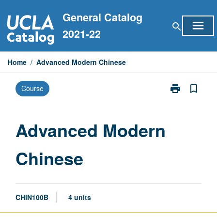
Skip
General Catalog
to
menu
search
content
2021-22
Home
/
Advanced Modern Chinese
print
bookmark_border
Course
Print
Advanced
Modern
Chinese
Advanced Modern
page
Chinese
CHIN100B
4 units