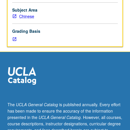
C
or
Subject Area
better
Chinese
or
Chinese
Grading Basis
placement
test.
Third-
year
Chinese.
Not
open
to
students
who
have
The
UCLA General Catalog
is published annually. Every effort
learned,
has been made to ensure the accuracy of the information
from
presented in the
UCLA General Catalog
. However, all courses,
whatever
course descriptions, instructor designations, curricular degree
source,