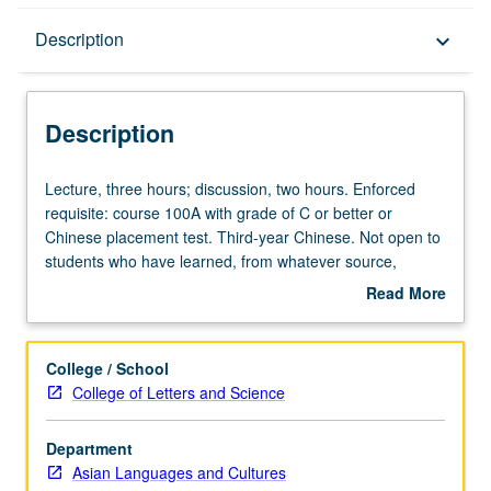
Description
Description
keyboard_arrow_down
Description
Lecture,
Lecture, three hours; discussion, two hours. Enforced
three
requisite: course 100A with grade of C or better or
hours;
Chinese placement test. Third-year Chinese. Not open to
discussion,
students who have learned, from whatever source,
two
enough Chinese to qualify for more advanced courses.
Read More
hours.
Materials selected from contemporary Chinese
about
Enforced
publications, with emphasis on social sciences. Texts
Description
requisite:
analyzed for their linguistic features and social and
College / School
course
cultural background. Readings, compositions, informal
College of Letters and Science
100A
debates on topical issues, and oral presentations. P/NP
with
or letter grading.
Department
grade
Asian Languages and Cultures
of