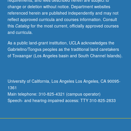
requirements, and fees described herein are subject to
enough
change or deletion without notice. Department websites
Chinese
referenced herein are published independently and may not
to
reflect approved curricula and courses information. Consult
qualify
this
Catalog
for the most current, officially approved courses
for
and curricula.
more
advanced
As a public land-grant institution, UCLA acknowledges the
courses.
Gabrielino/Tongva peoples as the traditional land caretakers
Materials
of Tovaangar (Los Angeles basin and South Channel Islands).
selected
from
contemporary
Chinese
University of California, Los Angeles Los Angeles, CA 90095-
publications,
1361
with
Main telephone: 310-825-4321 (campus operator)
emphasis
Speech- and hearing-impaired access: TTY 310-825-2833
on
social…
For
more
content