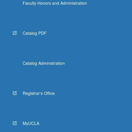
Faculty Honors and Administration
Catalog PDF
Catalog Administration
Registrar's Office
MyUCLA