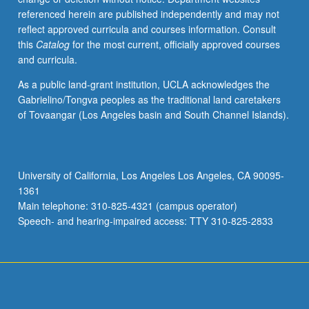
referenced herein are published independently and may not
reflect approved curricula and courses information. Consult
this
Catalog
for the most current, officially approved courses
and curricula.
As a public land-grant institution, UCLA acknowledges the
Gabrielino/Tongva peoples as the traditional land caretakers
of Tovaangar (Los Angeles basin and South Channel Islands).
University of California, Los Angeles Los Angeles, CA 90095-
1361
Main telephone: 310-825-4321 (campus operator)
Speech- and hearing-impaired access: TTY 310-825-2833