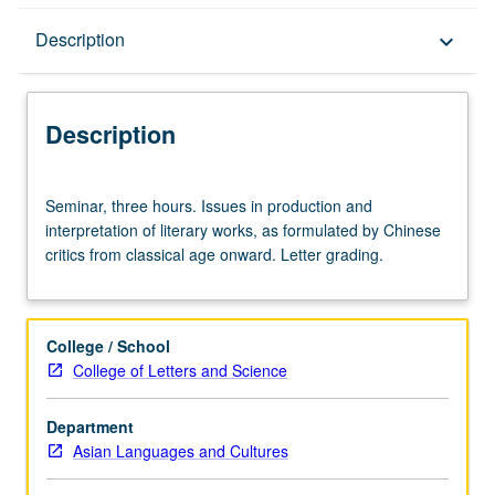
Description
Description
keyboard_arrow_down
Description
Seminar,
Seminar, three hours. Issues in production and
three
interpretation of literary works, as formulated by Chinese
hours.
critics from classical age onward. Letter grading.
Issues
in
production
and
College / School
interpretation
College of Letters and Science
of
literary
Department
works,
Asian Languages and Cultures
as
formulated