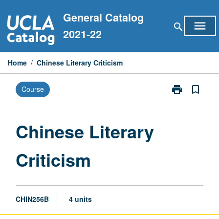
Skip
General Catalog
to
menu
search
content
2021-22
Home
/
Chinese Literary Criticism
print
bookmark_border
Course
Print
Chinese
Literary
Criticism
Chinese Literary
page
Criticism
CHIN256B
4 units