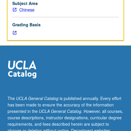
by
Subject Area
Chinese
Chinese
critics
from
Grading Basis
classical
age
onward.
Letter
grading.
The
UCLA General Catalog
is published annually. Every effort
has been made to ensure the accuracy of the information
presented in the
UCLA General Catalog
. However, all courses,
course descriptions, instructor designations, curricular degree
requirements, and fees described herein are subject to
change or deletion without notice. Department websites