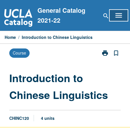
Skip
General Catalog
to
menu
search
content
2021-22
Home
/
Introduction to Chinese Linguistics
print
bookmark_border
Course
Print
Introduction
to
Chinese
Introduction to
Linguistics
page
Chinese Linguistics
CHINC120
4 units