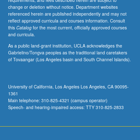
requirements, and fees described herein are subject to
society
change or deletion without notice. Department websites
and
referenced herein are published independently and may not
in
reflect approved curricula and courses information. Consult
cultural
this
Catalog
for the most current, officially approved courses
practices.
and curricula.
Concurrently
scheduled
As a public land-grant institution, UCLA acknowledges the
with
Gabrielino/Tongva peoples as the traditional land caretakers
course
of Tovaangar (Los Angeles basin and South Channel Islands).
C240.
Letter
grading.
University of California, Los Angeles Los Angeles, CA 90095-
1361
Main telephone: 310-825-4321 (campus operator)
Speech- and hearing-impaired access: TTY 310-825-2833