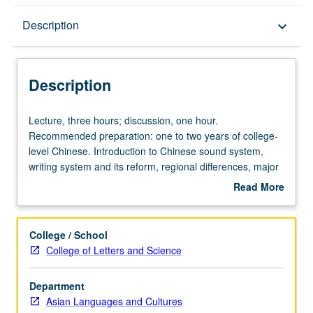
Description
Description
keyboard_arrow_down
Description
Lecture,
Lecture, three hours; discussion, one hour.
three
Recommended preparation: one to two years of college-
hours;
level Chinese. Introduction to Chinese sound system,
discussion,
writing system and its reform, regional differences, major
one
structural features, language in society and in cultural
Read More
hour.
practices. Concurrently scheduled with course C240.
about
Recommended
Letter grading.
Description
preparation:
College / School
one
College of Letters and Science
to
two
Department
years
Asian Languages and Cultures
of