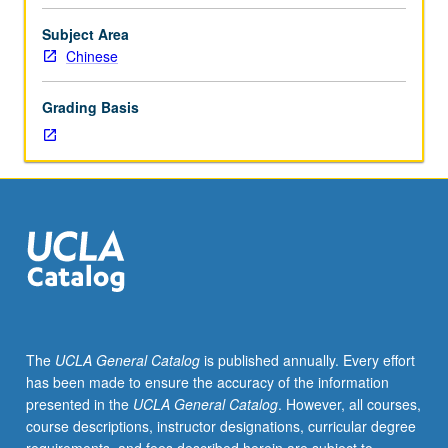
college-
level
Subject Area
Chinese.
Chinese
Introduction
to
Grading Basis
Chinese
sound
system,
writing
system
and
its
reform,
regional
differences,
major
The
UCLA General Catalog
is published annually. Every effort
structural
has been made to ensure the accuracy of the information
features,
presented in the
UCLA General Catalog
. However, all courses,
language
course descriptions, instructor designations, curricular degree
in