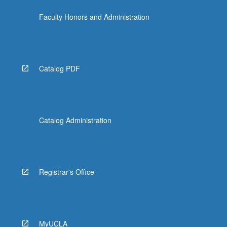
Faculty Honors and Administration
Catalog PDF
Catalog Administration
Registrar's Office
MyUCLA