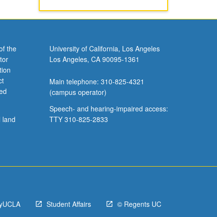
of the
University of California, Los Angeles
tor
Los Angeles, CA 90095-1361
tion
ct
Main telephone: 310-825-4321
ved
(campus operator)
Speech- and hearing-impaired access:
l land
TTY 310-825-2833
yUCLA
Student Affairs
© Regents UC