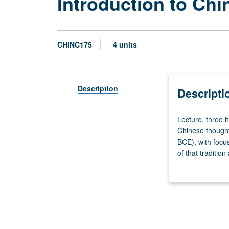
Introduction to Ch
CHINC175
4 units
Description
Descripti
Lecture,
Lecture, three 
three
Chinese thought
hours;
BCE), with focus
discussion,
of that traditio
one
Concurrently sc
hour.
Knowledge
of
Chinese
not