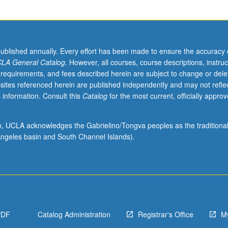
published annually. Every effort has been made to ensure the accuracy 
LA General Catalog
. However, all courses, course descriptions, instruc
 requirements, and fees described herein are subject to change or dele
sites referenced herein are published independently and may not refle
 information. Consult this
Catalog
for the most current, officially appro
ion, UCLA acknowledges the Gabrielino/Tongva peoples as the traditiona
ngeles basin and South Channel Islands).
PDF
Catalog Administration
Registrar's Office
M