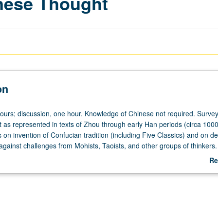
inese Thought
on
hours; discussion, one hour. Knowledge of Chinese not required. Survey
 as represented in texts of Zhou through early Han periods (circa 1000
 on invention of Confucian tradition (including Five Classics) and on d
n against challenges from Mohists, Taoists, and other groups of thinkers.
heduled with course C275. Letter grading.
Re
ab
De