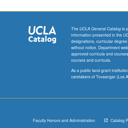
required.
Survey
of
Chinese
thought
The
UCLA General Catalog
is 
as
information presented in the
UC
represented
designations, curricular degree
in
without notice. Department web
texts
approved curricula and courses
of
courses and curricula.
Zhou
through
As a public land-grant institut
early
caretakers of Tovaangar (Los A
Han
periods
(circa
1000
to
100
Faculty Honors and Administration
Catalog 
BCE),
with