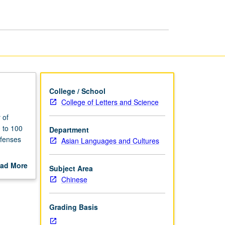
Thought
page
College / School
College of Letters and Science
 of
 to 100
Department
efenses
Asian Languages and Cultures
ad More
Subject Area
out
Chinese
scription
Grading Basis