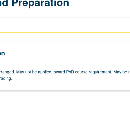
nd Preparation
on
 arranged. May not be applied toward PhD course requirement. May be 
rading.