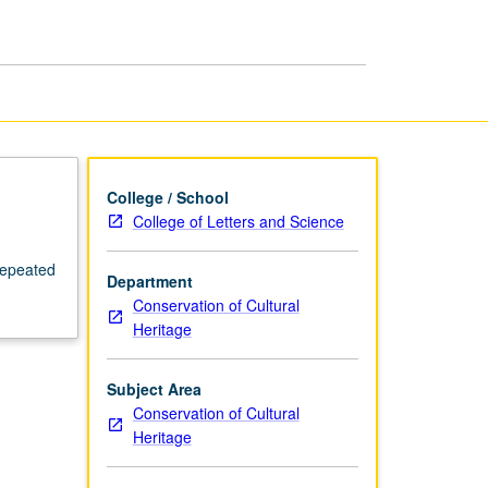
Preparation
page
College / School
College of Letters and Science
repeated
Department
Conservation of Cultural
Heritage
Subject Area
Conservation of Cultural
Heritage