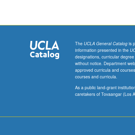
course
requirement.
May
be
repeated
for
credit.
The
UCLA General Catalog
is 
S/U
information presented in the
UC
grading.
designations, curricular degree
without notice. Department web
approved curricula and courses
courses and curricula.
As a public land-grant institut
caretakers of Tovaangar (Los A