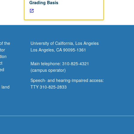
Grading Basis
of the
University of California, Los Angeles
tor
Los Angeles, CA 90095-1361
tion
ct
Main telephone: 310-825-4321
ved
(campus operator)
Speech- and hearing-impaired access:
l land
TTY 310-825-2833