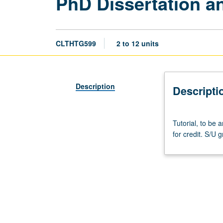
PhD Dissertation a
CLTHTG599
2 to 12 units
Description
Descripti
Tutorial,
Tutorial, to be
to
for credit. S/U g
be
arranged.
May
not
be
applied
toward
PhD