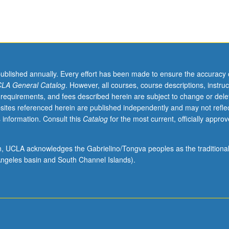
published annually. Every effort has been made to ensure the accuracy 
LA General Catalog
. However, all courses, course descriptions, instruc
 requirements, and fees described herein are subject to change or dele
sites referenced herein are published independently and may not refle
 information. Consult this
Catalog
for the most current, officially appro
ion, UCLA acknowledges the Gabrielino/Tongva peoples as the traditiona
ngeles basin and South Channel Islands).