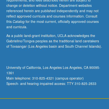
requirements, and fees described herein are subject to
centuries.
change or deletion without notice. Department websites
Consideration
referenced herein are published independently and may not
of
reflect approved curricula and courses information. Consult
writers
this
Catalog
for the most current, officially approved courses
from
and curricula.
Rousseau
and
As a public land-grant institution, UCLA acknowledges the
Wollstonecraft
Gabrielino/Tongva peoples as the traditional land caretakers
to
of Tovaangar (Los Angeles basin and South Channel Islands).
Foucault
and
Beauvoir
in
University of California, Los Angeles Los Angeles, CA 90095-
historical
1361
context
Main telephone: 310-825-4321 (campus operator)
and
Speech- and hearing-impaired access: TTY 310-825-2833
from
perspectives…
For
more
content