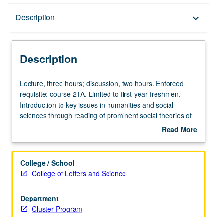
Description
Description
keyboard_arrow_down
Description
Lecture,
Lecture, three hours; discussion, two hours. Enforced
three
requisite: course 21A. Limited to first-year freshmen.
hours;
Introduction to key issues in humanities and social
discussion,
sciences through reading of prominent social theories of
two
past four centuries. Consideration of writers from
Read More
hours.
Rousseau and Wollstonecraft to Foucault and Beauvoir in
about
Enforced
historical context and from perspectives of academic
Description
requisite:
specialties for which their work is fundamental. Letter
College / School
course
grading.
College of Letters and Science
21A.
Limited
Department
to
Cluster Program
first-