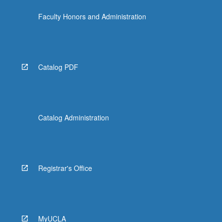
click
Faculty Honors and Administration
the
Read
More
button
below.
Catalog PDF
Catalog Administration
Registrar's Office
MyUCLA