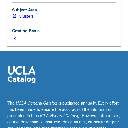
year
freshmen.
Subject Area
Introduction
Clusters
to
key
Grading Basis
issues
in
humanities
and
social
sciences
through
reading
of
prominent
social
The
UCLA General Catalog
is published annually. Every effort
theories
has been made to ensure the accuracy of the information
of
presented in the
UCLA General Catalog
. However, all courses,
past
course descriptions, instructor designations, curricular degree
four