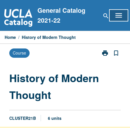
Skip
General Catalog
to
menu
search
content
2021-22
Home
/
History of Modern Thought
print
bookmark_border
Course
Print
History
of
Modern
History of Modern
Thought
page
Thought
CLUSTER21B
6 units