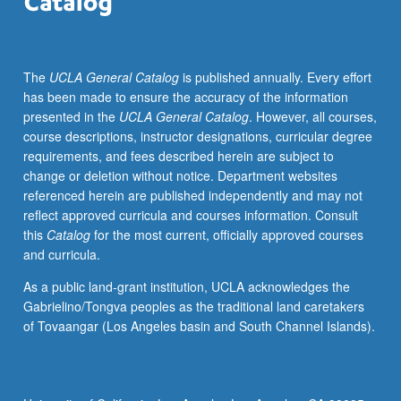
traditional
China
was
The
UCLA General Catalog
is published annually. Every effort
defined
has been made to ensure the accuracy of the information
through
presented in the
UCLA General Catalog
. However, all courses,
mastery
course descriptions, instructor designations, curricular degree
of
requirements, and fees described herein are subject to
canon
change or deletion without notice. Department websites
of
referenced herein are published independently and may not
classic
reflect approved curricula and courses information. Consult
texts
this
Catalog
for the most current, officially approved courses
that
and curricula.
students
memorized
As a public land-grant institution, UCLA acknowledges the
as
Gabrielino/Tongva peoples as the traditional land caretakers
part
of Tovaangar (Los Angeles basin and South Channel Islands).
of
their
education.
These