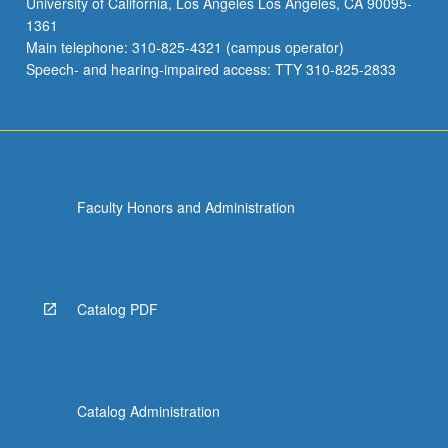
University of California, Los Angeles Los Angeles, CA 90095-
classics
1361
were
Main telephone: 310-825-4321 (campus operator)
also
Speech- and hearing-impaired access: TTY 310-825-2833
taught
in…
For
more
content
click
Faculty Honors and Administration
the
Read
More
button
below.
Catalog PDF
Catalog Administration