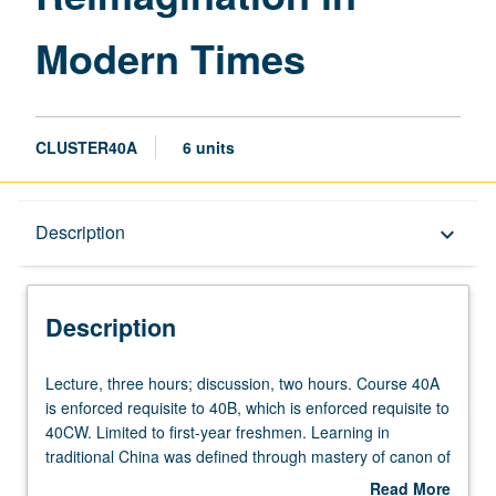
page
Modern Times
CLUSTER40A
6 units
Description
Description
keyboard_arrow_down
Description
Lecture,
Lecture, three hours; discussion, two hours. Course 40A
three
is enforced requisite to 40B, which is enforced requisite to
hours;
40CW. Limited to first-year freshmen. Learning in
discussion,
traditional China was defined through mastery of canon of
two
classic texts that students memorized as part of their
Read More