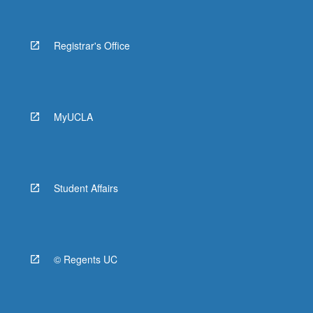
Registrar's Office
MyUCLA
Student Affairs
© Regents UC