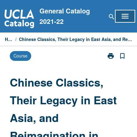
Skip
General Catalog
to
menu
search
content
2021-22
Home
/
Chinese Classics, Their Legacy in East Asia, and Reimagination in Modern Times
print
bookmark_border
Course
Print
Chinese
Classics,
Their
Chinese Classics,
Legacy
in
Their Legacy in East
East
Asia,
and
Asia, and
Reimagination
in
Modern
Reimagination in
Times